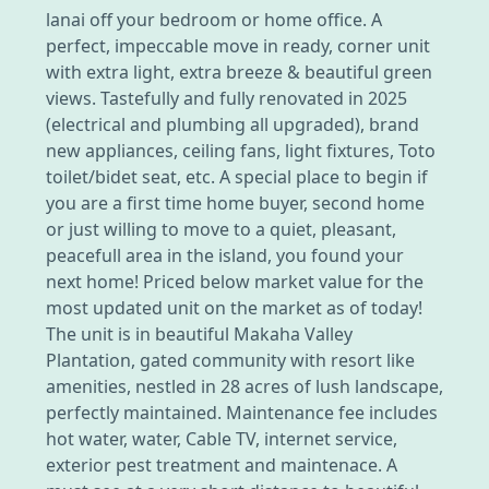
lanai off your bedroom or home office. A
perfect, impeccable move in ready, corner unit
with extra light, extra breeze & beautiful green
views. Tastefully and fully renovated in 2025
(electrical and plumbing all upgraded), brand
new appliances, ceiling fans, light fixtures, Toto
toilet/bidet seat, etc. A special place to begin if
you are a first time home buyer, second home
or just willing to move to a quiet, pleasant,
peacefull area in the island, you found your
next home! Priced below market value for the
most updated unit on the market as of today!
The unit is in beautiful Makaha Valley
Plantation, gated community with resort like
amenities, nestled in 28 acres of lush landscape,
perfectly maintained. Maintenance fee includes
hot water, water, Cable TV, internet service,
exterior pest treatment and maintenace. A