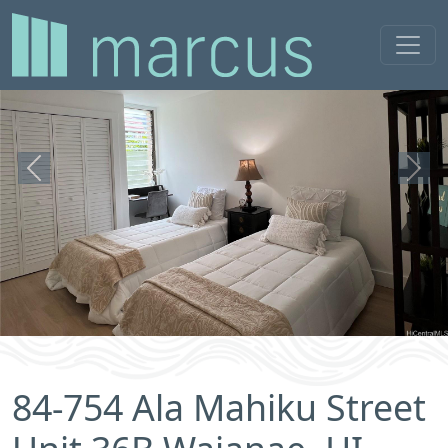
Previous
Next
84-754 Ala Mahiku Street