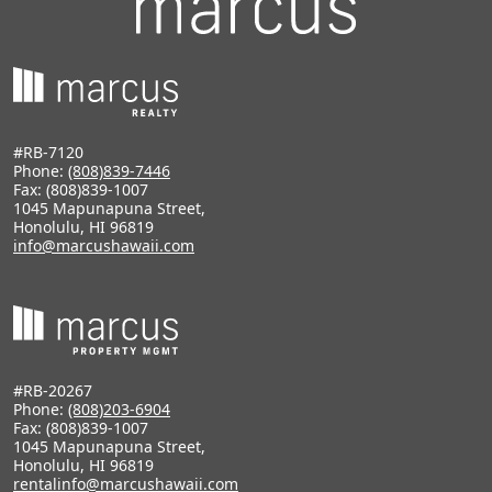
#RB-7120
Phone:
(808)839-7446
Fax: (808)839-1007
1045 Mapunapuna Street,
Honolulu, HI 96819
info@marcushawaii.com
#RB-20267
Phone:
(808)203-6904
Fax: (808)839-1007
1045 Mapunapuna Street,
Honolulu, HI 96819
rentalinfo@marcushawaii.com