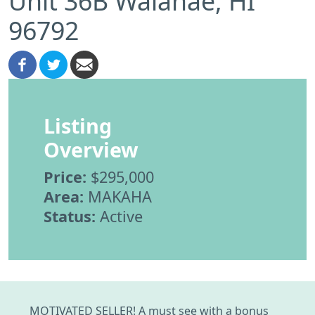
Unit 36B Waianae, HI
96792
Listing
Overview
Price:
$295,000
Area:
MAKAHA
Status:
Active
MOTIVATED SELLER! A must see with a bonus