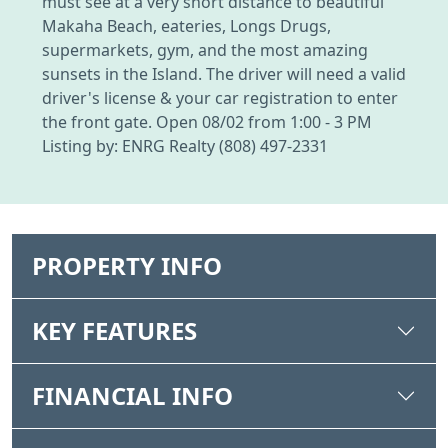
must see at a very short distance to beautiful
Makaha Beach, eateries, Longs Drugs,
supermarkets, gym, and the most amazing
sunsets in the Island. The driver will need a valid
driver's license & your car registration to enter
the front gate. Open 08/02 from 1:00 - 3 PM
Listing by: ENRG Realty (808) 497-2331
PROPERTY INFO
KEY FEATURES
FINANCIAL INFO