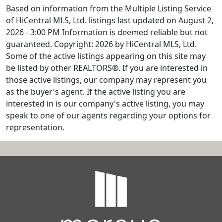
Based on information from the Multiple Listing Service
of HiCentral MLS, Ltd. listings last updated on August 2,
2026 - 3:00 PM Information is deemed reliable but not
guaranteed. Copyright: 2026 by HiCentral MLS, Ltd.
Some of the active listings appearing on this site may
be listed by other REALTORS®. If you are interested in
those active listings, our company may represent you
as the buyer's agent. If the active listing you are
interested in is our company's active listing, you may
speak to one of our agents regarding your options for
representation.