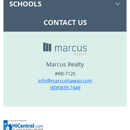
SCHOOLS
CONTACT US
Marcus Realty
#RB-7120
info@marcushawaii.com
(808)839-7446