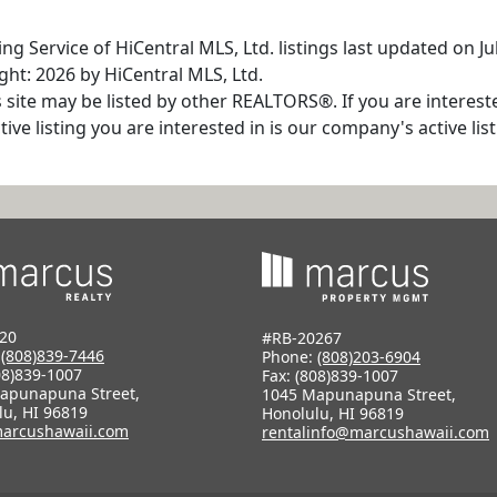
g Service of HiCentral MLS, Ltd. listings last updated on Ju
ht: 2026 by HiCentral MLS, Ltd.
s site may be listed by other REALTORS®. If you are interest
tive listing you are interested in is our company's active l
20
#RB-20267
:
(808)839-7446
Phone:
(808)203-6904
08)839-1007
Fax: (808)839-1007
apunapuna Street,
1045 Mapunapuna Street,
lu, HI 96819
Honolulu, HI 96819
arcushawaii.com
rentalinfo@marcushawaii.com