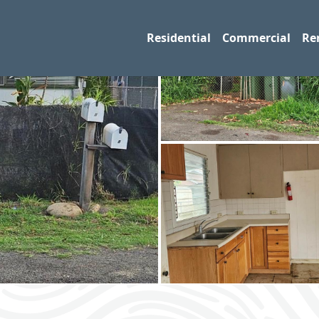
Residential
Commercial
Re