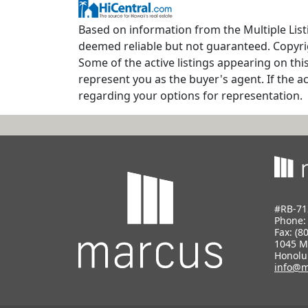
Based on information from the Multiple Listin
deemed reliable but not guaranteed. Copyrig
Some of the active listings appearing on thi
represent you as the buyer's agent. If the ac
regarding your options for representation.
#RB-71
Phone
Fax: (8
1045 M
Honolu
info@m