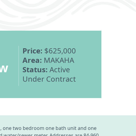
Price:
$625,000
Area:
MAKAHA
ew
Status:
Active
Under Contract
and, one two bedroom one bath unit and one
red water/sewer meter. Addresses are 84-960