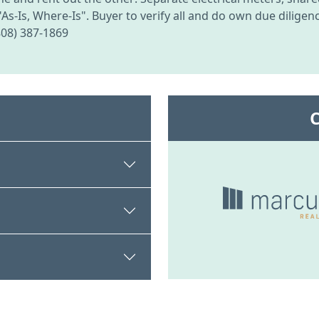
"As-Is, Where-Is". Buyer to verify all and do own due dilige
(808) 387-1869