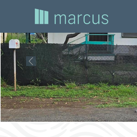
Previous