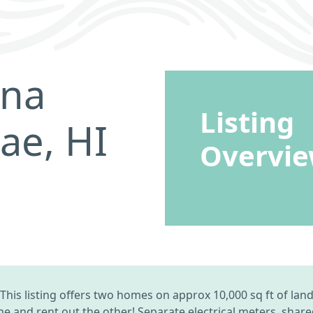
ina
Listing
ae, HI
Overvi
This listing offers two homes on approx 10,000 sq ft of l
one and rent out the other! Separate electrical meters, sha