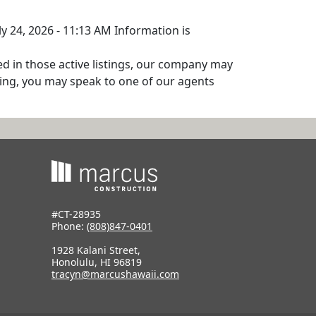
ly 24, 2026 - 11:13 AM Information is
ed in those active listings, our company may
isting, you may speak to one of our agents
#CT-28935
Phone:
(808)847-0401
1928 Kalani Street,
Honolulu, HI 96819
tracyn@marcushawaii.com