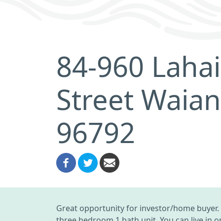
84-960 Laha
Street Waian
96792
Great opportunity for investor/home buyer. 
three bedroom 1 bath unit. You can live in 