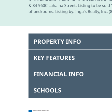
& 84-960C Lahaina Street. Listing to be sold 
of bedrooms. Listing by: Inga's Realty, Inc. 
PROPERTY INFO
KEY FEATURES
FINANCIAL INFO
SCHOOLS