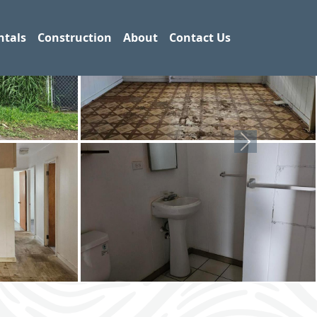
ntals
Construction
About
Contact Us
Next