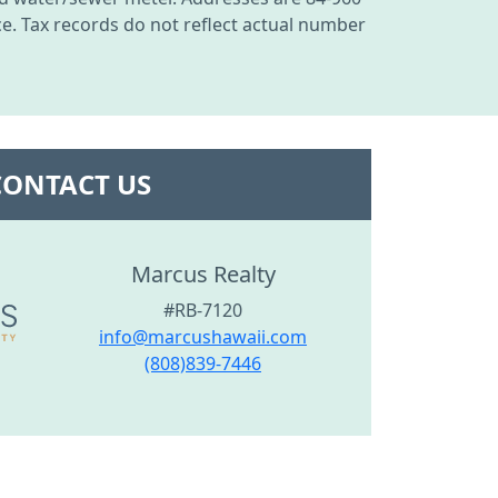
nce. Tax records do not reflect actual number
CONTACT US
Marcus Realty
#RB-7120
info@marcushawaii.com
(808)839-7446