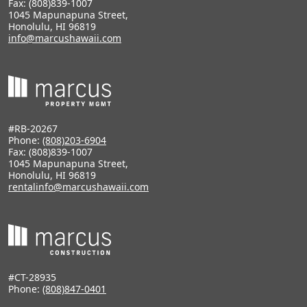
Fax: (808)839-1007
1045 Mapunapuna Street,
Honolulu, HI 96819
info@marcushawaii.com
#RB-20267
Phone:
(808)203-6904
Fax: (808)839-1007
1045 Mapunapuna Street,
Honolulu, HI 96819
rentalinfo@marcushawaii.com
#CT-28935
Phone:
(808)847-0401