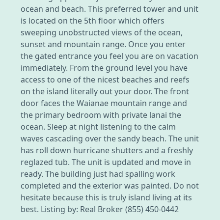
ocean and beach. This preferred tower and unit
is located on the 5th floor which offers
sweeping unobstructed views of the ocean,
sunset and mountain range. Once you enter
the gated entrance you feel you are on vacation
immediately. From the ground level you have
access to one of the nicest beaches and reefs
on the island literally out your door. The front
door faces the Waianae mountain range and
the primary bedroom with private lanai the
ocean. Sleep at night listening to the calm
waves cascading over the sandy beach. The unit
has roll down hurricane shutters and a freshly
reglazed tub. The unit is updated and move in
ready. The building just had spalling work
completed and the exterior was painted. Do not
hesitate because this is truly island living at its
best. Listing by: Real Broker (855) 450-0442