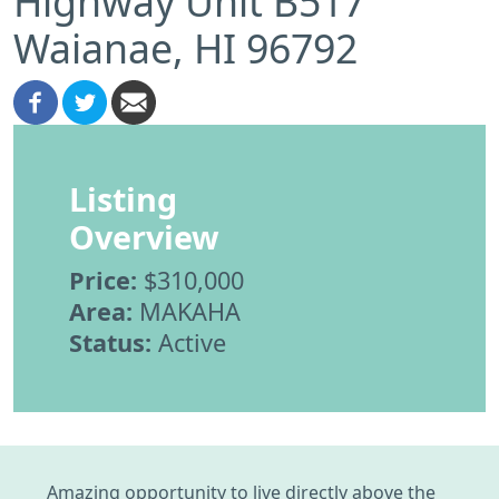
Highway Unit B517
Waianae, HI 96792
Listing
Overview
Price:
$310,000
Area:
MAKAHA
Status:
Active
Amazing opportunity to live directly above the