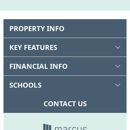
PROPERTY INFO
KEY FEATURES
FINANCIAL INFO
SCHOOLS
CONTACT US