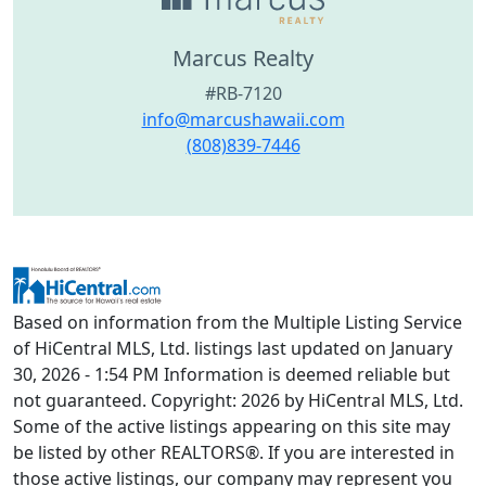
Marcus Realty
#RB-7120
info@marcushawaii.com
(808)839-7446
Based on information from the Multiple Listing Service
of HiCentral MLS, Ltd. listings last updated on January
30, 2026 - 1:54 PM Information is deemed reliable but
not guaranteed. Copyright: 2026 by HiCentral MLS, Ltd.
Some of the active listings appearing on this site may
be listed by other REALTORS®. If you are interested in
those active listings, our company may represent you