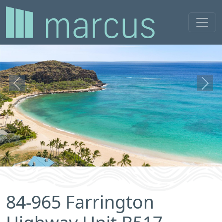
Previous
Next
84-965 Farrington