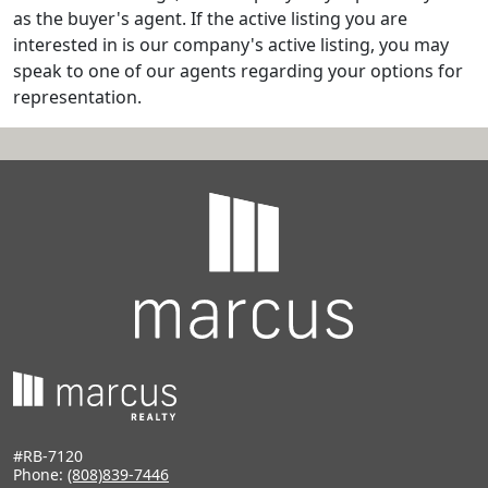
as the buyer's agent. If the active listing you are
interested in is our company's active listing, you may
speak to one of our agents regarding your options for
representation.
#RB-7120
Phone:
(808)839-7446