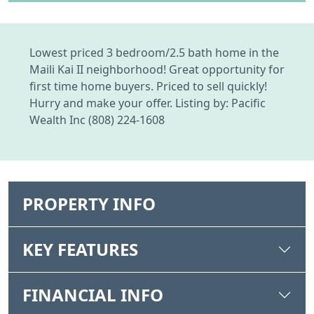
Lowest priced 3 bedroom/2.5 bath home in the
Maili Kai II neighborhood! Great opportunity for
first time home buyers. Priced to sell quickly!
Hurry and make your offer. Listing by: Pacific
Wealth Inc (808) 224-1608
PROPERTY INFO
KEY FEATURES
FINANCIAL INFO