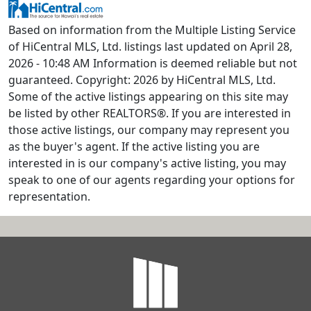
Based on information from the Multiple Listing Service
of HiCentral MLS, Ltd. listings last updated on April 28,
2026 - 10:48 AM Information is deemed reliable but not
guaranteed. Copyright: 2026 by HiCentral MLS, Ltd.
Some of the active listings appearing on this site may
be listed by other REALTORS®. If you are interested in
those active listings, our company may represent you
as the buyer's agent. If the active listing you are
interested in is our company's active listing, you may
speak to one of our agents regarding your options for
representation.