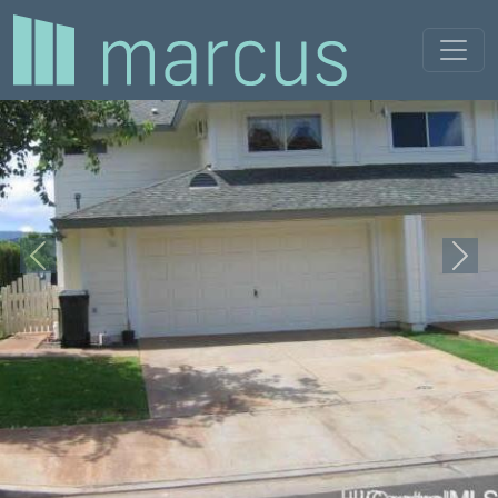
Previous
Next