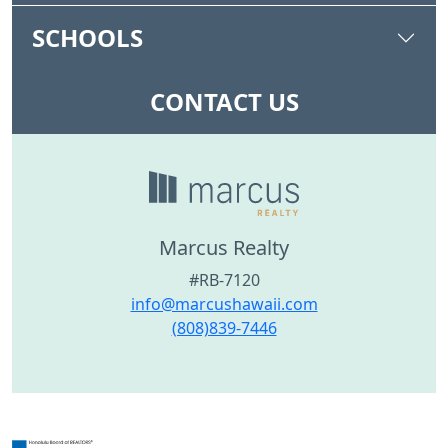
SCHOOLS
CONTACT US
Marcus Realty
#RB-7120
info@marcushawaii.com
(808)839-7446