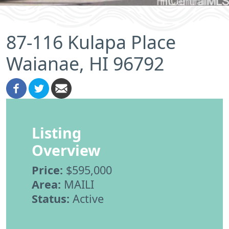
87-116 Kulapa Place
Waianae, HI 96792
Listing
Overview
Price:
$595,000
Area:
MAILI
Status:
Active