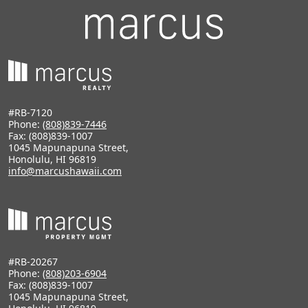
#RB-7120
Phone:
(808)839-7446
Fax: (808)839-1007
1045 Mapunapuna Street,
Honolulu, HI 96819
info@marcushawaii.com
#RB-20267
Phone:
(808)203-6904
Fax: (808)839-1007
1045 Mapunapuna Street,