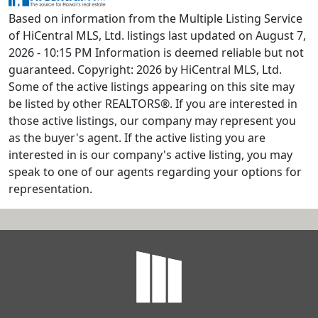
Based on information from the Multiple Listing Service
of HiCentral MLS, Ltd. listings last updated on August 7,
2026 - 10:15 PM Information is deemed reliable but not
guaranteed. Copyright: 2026 by HiCentral MLS, Ltd.
Some of the active listings appearing on this site may
be listed by other REALTORS®. If you are interested in
those active listings, our company may represent you
as the buyer's agent. If the active listing you are
interested in is our company's active listing, you may
speak to one of our agents regarding your options for
representation.