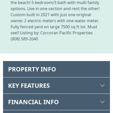
the beach! 5 bedroom/3 bath with multi family
options. Live in one section and rent the other!
Custom built in 2021 with just one original
owner. 2 electric meters with one water meter.
Fully fenced yard on large 7500 sq ft lot. Must
see!! Listing by: Corcoran Pacific Properties
(808) 589-2040
PROPERTY INFO
KEY FEATURES
FINANCIAL INFO