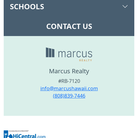
SCHOOLS
CONTACT US
Marcus Realty
#RB-7120
info@marcushawaii.com
(808)839-7446