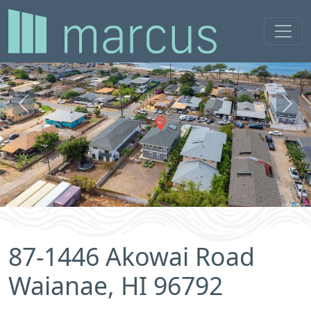
Previous
Next
87-1446 Akowai Road
Waianae, HI 96792