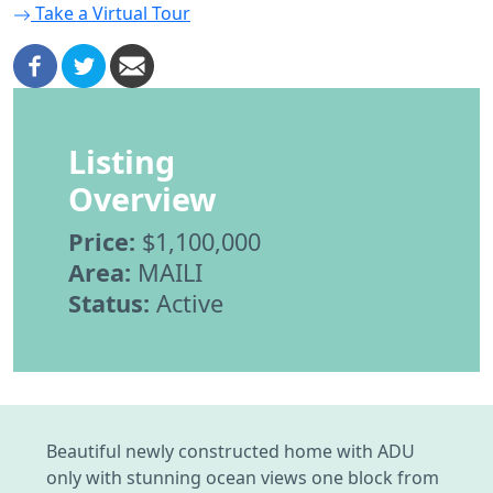
Take a Virtual Tour
Listing
Overview
Price:
$1,100,000
Area:
MAILI
Status:
Active
Beautiful newly constructed home with ADU
only with stunning ocean views one block from