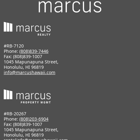
#RB-7120
Phone:
(808)839-7446
Fax: (808)839-1007
1045 Mapunapuna Street,
Honolulu, HI 96819
info@marcushawaii.com
#RB-20267
Phone:
(808)203-6904
Fax: (808)839-1007
1045 Mapunapuna Street,
Honolulu, HI 96819