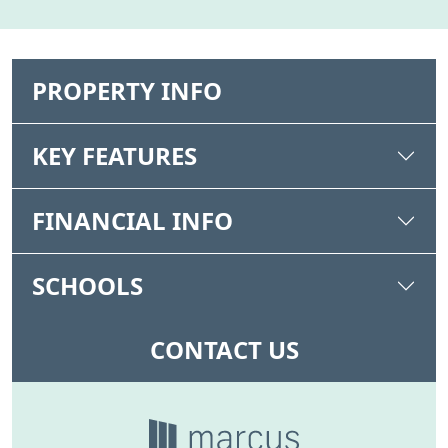
PROPERTY INFO
KEY FEATURES
FINANCIAL INFO
SCHOOLS
CONTACT US