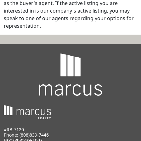
as the buyer's agent. If the active listing you are
interested in is our company's active listing, you may
speak to one of our agents regarding your options for
representation.
#RB-7120
Phone:
(808)839-7446
Fax: (808)839-1007