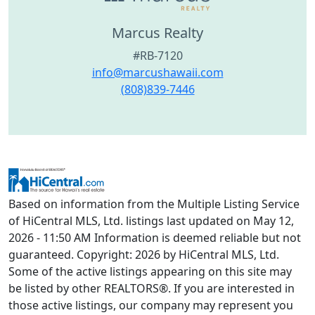
Marcus Realty
#RB-7120
info@marcushawaii.com
(808)839-7446
Based on information from the Multiple Listing Service
of HiCentral MLS, Ltd. listings last updated on May 12,
2026 - 11:50 AM Information is deemed reliable but not
guaranteed. Copyright: 2026 by HiCentral MLS, Ltd.
Some of the active listings appearing on this site may
be listed by other REALTORS®. If you are interested in
those active listings, our company may represent you