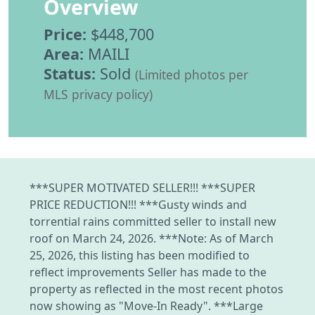
Overview
Price:
$448,700
Area:
MAILI
Status:
Sold
(Limited photos per
MLS privacy policy)
***SUPER MOTIVATED SELLER!!! ***SUPER
PRICE REDUCTION!!! ***Gusty winds and
torrential rains committed seller to install new
roof on March 24, 2026. ***Note: As of March
25, 2026, this listing has been modified to
reflect improvements Seller has made to the
property as reflected in the most recent photos
now showing as "Move-In Ready". ***Large