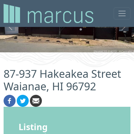
Previous
Next
87-937 Hakeakea Street
Waianae, HI 96792
Listing