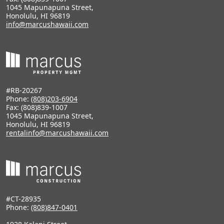
1045 Mapunapuna Street,
Honolulu, HI 96819
info@marcushawaii.com
#RB-20267
Phone:
(808)203-6904
Fax: (808)839-1007
1045 Mapunapuna Street,
Honolulu, HI 96819
rentalinfo@marcushawaii.com
#CT-28935
Phone:
(808)847-0401