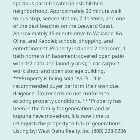
spacious parcel located in established
neighborhood. Approximately 20 minute walk
to bus stop, service station, 7-11 store, and one
of the best beaches on the Leeward Coast.
Approximately 15 minute drive to Waianae, Ko
Olina, and Kapolei; schools, shopping, and
entertainment. Property includes: 2 bedroom, 1
bath home with basement; covered open patio
with 1/2 bath and laundry area; 1-car carport,
work shop; and open storage building.
***Property is being sold "AS-IS". It is
recommended buyer perform their own due
diligence. Tax records do not conform to
existing property conditions. ***Property has
been in the family for generations and as
kupuna have moved-on, it is now time to
relinquish the property to future generations.
Listing by: West Oahu Realty, Inc. (808) 228-9236