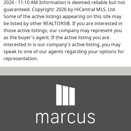
2026 - 11:10 AM Information is deemed reliable but not
guaranteed. Copyright: 2026 by HiCentral MLS, Ltd.
Some of the active listings appearing on this site may
be listed by other REALTORS®. If you are interested in
those active listings, our company may represent you
as the buyer's agent. If the active listing you are
interested in is our company's active listing, you may
speak to one of our agents regarding your options for
representation.