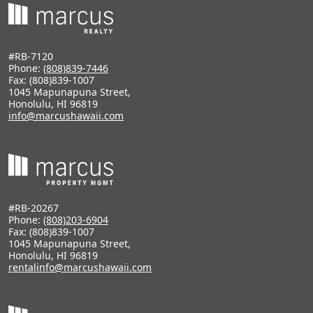
#RB-7120
Phone:
(808)839-7446
Fax: (808)839-1007
1045 Mapunapuna Street,
Honolulu, HI 96819
info@marcushawaii.com
#RB-20267
Phone:
(808)203-6904
Fax: (808)839-1007
1045 Mapunapuna Street,
Honolulu, HI 96819
rentalinfo@marcushawaii.com