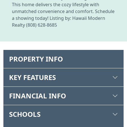
This home delivers the cozy lifestyle with
unmatched convenience and comfort. Schedule
a showing today! Listing by: Hawaii Modern
Realty (808) 628-8685
PROPERTY INFO
KEY FEATURES
FINANCIAL INFO
SCHOOLS