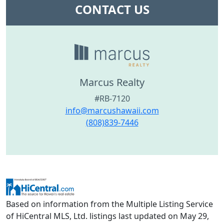
CONTACT US
Marcus Realty
#RB-7120
info@marcushawaii.com
(808)839-7446
Based on information from the Multiple Listing Service
of HiCentral MLS, Ltd. listings last updated on May 29,