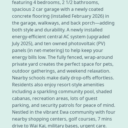
featuring 4 bedrooms, 2 1/2 bathrooms,
spacious 2 car garage with a newly coated
concrete flooring (installed February 2026) in
the garage, walkways, and back porch—adding
both style and durability. A newly installed
energy-efficient central AC system (upgraded
July 2025), and ten owned photovoltaic (PV)
panels (in net-metering) to help keep your
energy bills low. The fully fenced, wrap-around
private yard creates the perfect space for pets,
outdoor gatherings, and weekend relaxation.
Nearby schools make daily drop-offs effortless.
Residents also enjoy resort-style amenities
including a sparkling community pool, shaded
cabanas, recreation areas, lots of guest
parking, and security patrols for peace of mind.
Nestled in the vibrant Ewa community with four
nearby shopping centers, golf courses, 7 mins
drive to Wai Kai, military bases, urgent care.