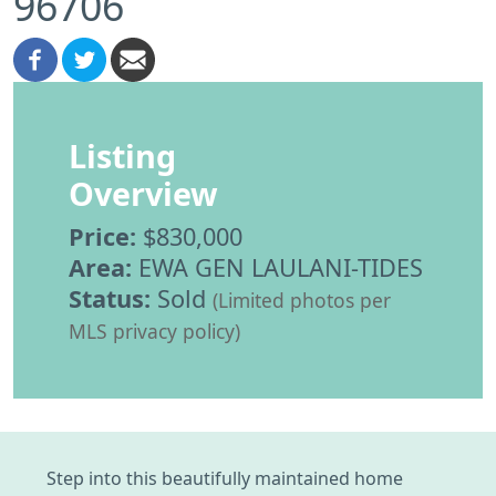
96706
Listing
Overview
Price:
$830,000
Area:
EWA GEN LAULANI-TIDES
Status:
Sold
(Limited photos per
MLS privacy policy)
Step into this beautifully maintained home