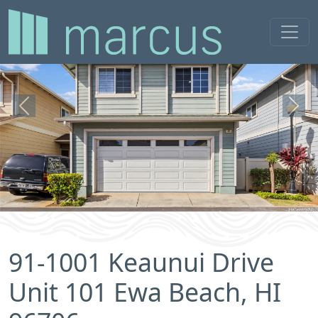
Previous
Next
91-1001 Keaunui Drive
Unit 101 Ewa Beach, HI