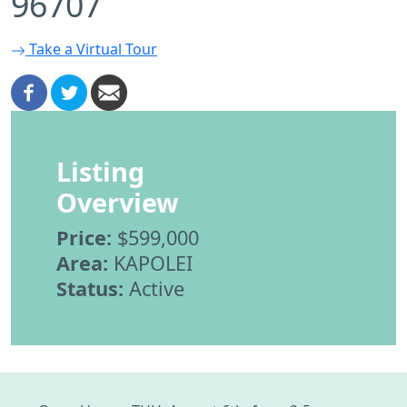
96707
Take a Virtual Tour
Listing
Overview
Price:
$599,000
Area:
KAPOLEI
Status:
Active