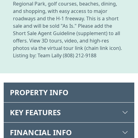
Regional Park, golf courses, beaches, dining,
and shopping, with easy access to major
roadways and the H-1 freeway. This is a short
sale and will be sold "As Is." Please add the
Short Sale Agent Guideline (supplement) to all
offers. View 3D tours, video, and high-res
photos via the virtual tour link (chain link icon).
Listing by: Team Lally (808) 212-9188
PROPERTY INFO
KEY FEATURES
FINANCIAL INFO