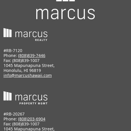
#RB-7120
Phone:
(808)839-7446
Fax: (808)839-1007
1045 Mapunapuna Street,
Honolulu, HI 96819
info@marcushawaii.com
#RB-20267
Phone:
(808)203-6904
Fax: (808)839-1007
1045 Mapunapuna Street,