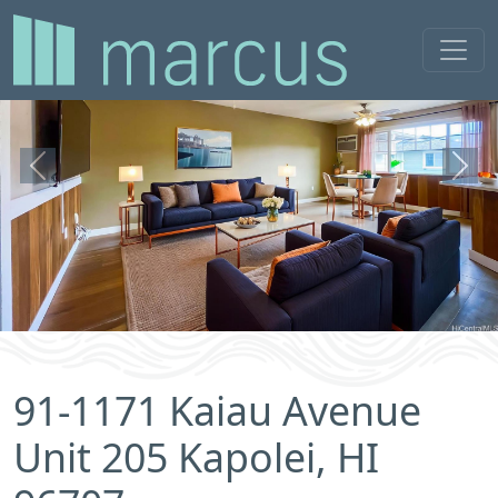
Previous
Next
91-1171 Kaiau Avenue
Unit 205 Kapolei, HI