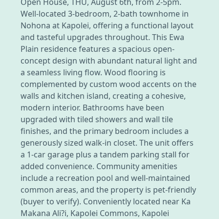
Open House, THU, August 6th, from 2-5pm.
Well-located 3-bedroom, 2-bath townhome in
Nohona at Kapolei, offering a functional layout
and tasteful upgrades throughout. This Ewa
Plain residence features a spacious open-
concept design with abundant natural light and
a seamless living flow. Wood flooring is
complemented by custom wood accents on the
walls and kitchen island, creating a cohesive,
modern interior. Bathrooms have been
upgraded with tiled showers and wall tile
finishes, and the primary bedroom includes a
generously sized walk-in closet. The unit offers
a 1-car garage plus a tandem parking stall for
added convenience. Community amenities
include a recreation pool and well-maintained
common areas, and the property is pet-friendly
(buyer to verify). Conveniently located near Ka
Makana Ali?i, Kapolei Commons, Kapolei