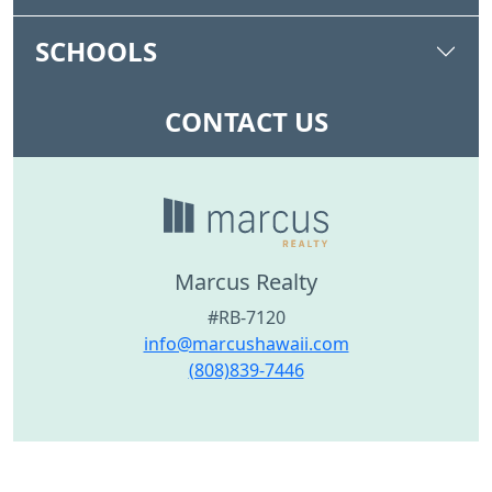
SCHOOLS
CONTACT US
Marcus Realty
#RB-7120
info@marcushawaii.com
(808)839-7446