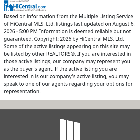
Based on information from the Multiple Listing Service
of HiCentral MLS, Ltd. listings last updated on August 6,
2026 - 5:00 PM Information is deemed reliable but not
guaranteed. Copyright: 2026 by HiCentral MLS, Ltd.
Some of the active listings appearing on this site may
be listed by other REALTORS®. If you are interested in
those active listings, our company may represent you
as the buyer's agent. If the active listing you are
interested in is our company's active listing, you may
speak to one of our agents regarding your options for
representation.