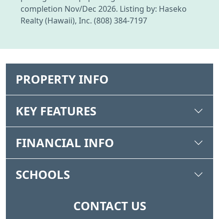
completion Nov/Dec 2026. Listing by: Haseko
Realty (Hawaii), Inc. (808) 384-7197
PROPERTY INFO
KEY FEATURES
FINANCIAL INFO
SCHOOLS
CONTACT US