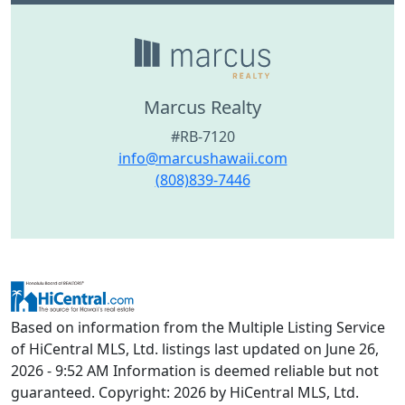
Marcus Realty
#RB-7120
info@marcushawaii.com
(808)839-7446
Based on information from the Multiple Listing Service
of HiCentral MLS, Ltd. listings last updated on June 26,
2026 - 9:52 AM Information is deemed reliable but not
guaranteed. Copyright: 2026 by HiCentral MLS, Ltd.