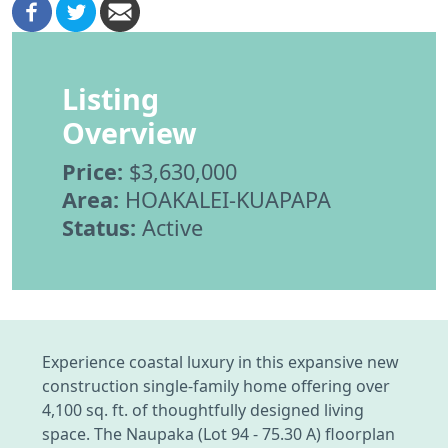
Listing
Overview
Price:
$3,630,000
Area:
HOAKALEI-KUAPAPA
Status:
Active
Experience coastal luxury in this expansive new
construction single-family home offering over
4,100 sq. ft. of thoughtfully designed living
space. The Naupaka (Lot 94 - 75.30 A) floorplan