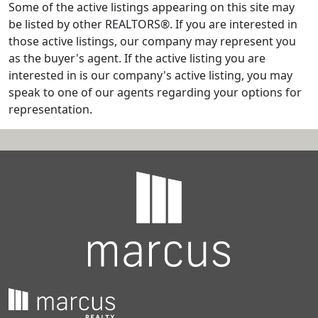
Some of the active listings appearing on this site may
be listed by other REALTORS®. If you are interested in
those active listings, our company may represent you
as the buyer's agent. If the active listing you are
interested in is our company's active listing, you may
speak to one of our agents regarding your options for
representation.