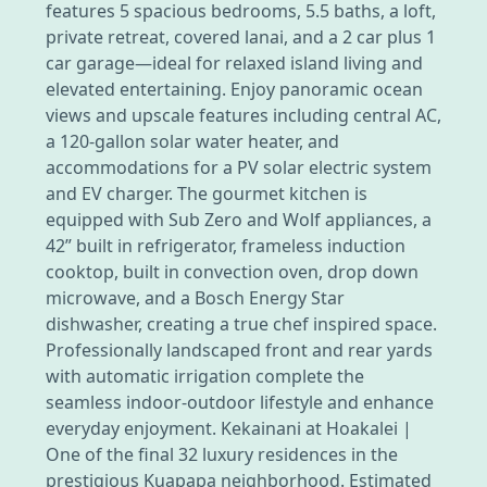
features 5 spacious bedrooms, 5.5 baths, a loft,
private retreat, covered lanai, and a 2 car plus 1
car garage—ideal for relaxed island living and
elevated entertaining. Enjoy panoramic ocean
views and upscale features including central AC,
a 120-gallon solar water heater, and
accommodations for a PV solar electric system
and EV charger. The gourmet kitchen is
equipped with Sub Zero and Wolf appliances, a
42” built in refrigerator, frameless induction
cooktop, built in convection oven, drop down
microwave, and a Bosch Energy Star
dishwasher, creating a true chef inspired space.
Professionally landscaped front and rear yards
with automatic irrigation complete the
seamless indoor-outdoor lifestyle and enhance
everyday enjoyment. Kekainani at Hoakalei |
One of the final 32 luxury residences in the
prestigious Kuapapa neighborhood. Estimated