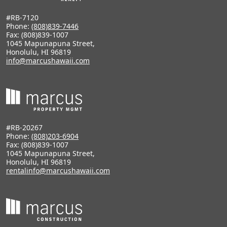
#RB-7120
Phone:
(808)839-7446
Fax: (808)839-1007
1045 Mapunapuna Street,
Honolulu, HI 96819
info@marcushawaii.com
#RB-20267
Phone:
(808)203-6904
Fax: (808)839-1007
1045 Mapunapuna Street,
Honolulu, HI 96819
rentalinfo@marcushawaii.com