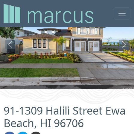
Previous
Next
91-1309 Halili Street Ewa
Beach, HI 96706