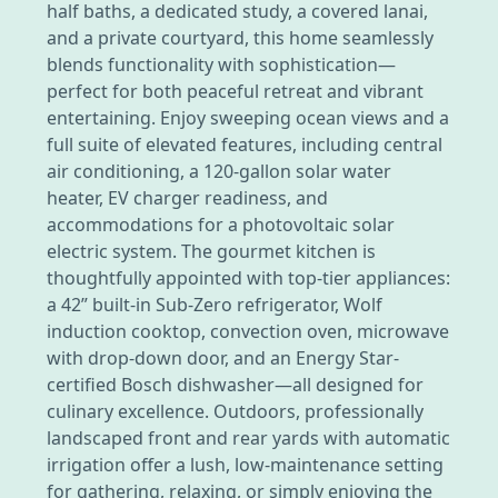
half baths, a dedicated study, a covered lanai,
and a private courtyard, this home seamlessly
blends functionality with sophistication—
perfect for both peaceful retreat and vibrant
entertaining. Enjoy sweeping ocean views and a
full suite of elevated features, including central
air conditioning, a 120-gallon solar water
heater, EV charger readiness, and
accommodations for a photovoltaic solar
electric system. The gourmet kitchen is
thoughtfully appointed with top-tier appliances:
a 42” built-in Sub-Zero refrigerator, Wolf
induction cooktop, convection oven, microwave
with drop-down door, and an Energy Star-
certified Bosch dishwasher—all designed for
culinary excellence. Outdoors, professionally
landscaped front and rear yards with automatic
irrigation offer a lush, low-maintenance setting
for gathering, relaxing, or simply enjoying the