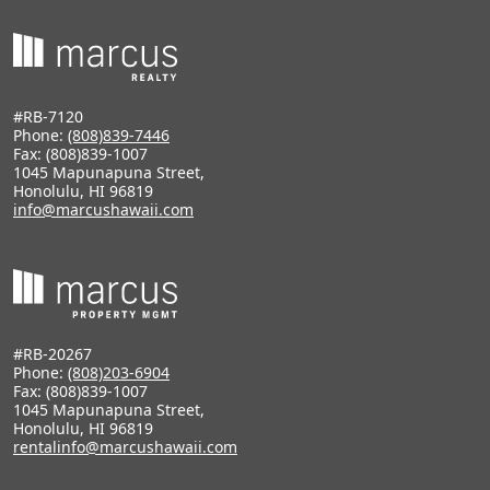
#RB-7120
Phone:
(808)839-7446
Fax: (808)839-1007
1045 Mapunapuna Street,
Honolulu, HI 96819
info@marcushawaii.com
#RB-20267
Phone:
(808)203-6904
Fax: (808)839-1007
1045 Mapunapuna Street,
Honolulu, HI 96819
rentalinfo@marcushawaii.com