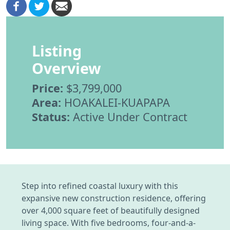
Listing
Overview
Price:
$3,799,000
Area:
HOAKALEI-KUAPAPA
Status:
Active Under Contract
Step into refined coastal luxury with this
expansive new construction residence, offering
over 4,000 square feet of beautifully designed
living space. With five bedrooms, four-and-a-