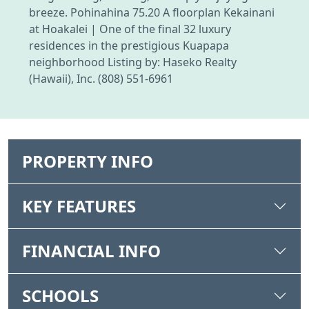
breeze. Pohinahina 75.20 A floorplan Kekainani
at Hoakalei | One of the final 32 luxury
residences in the prestigious Kuapapa
neighborhood Listing by: Haseko Realty
(Hawaii), Inc. (808) 551-6961
PROPERTY INFO
KEY FEATURES
FINANCIAL INFO
SCHOOLS