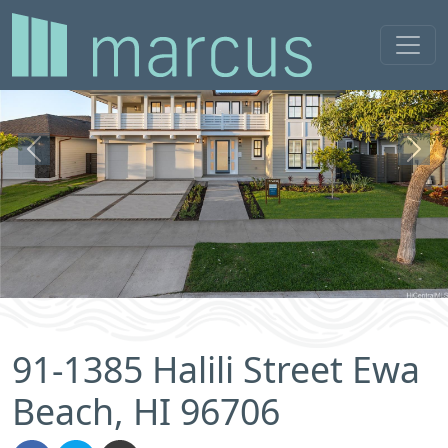
Previous
Next
91-1385 Halili Street Ewa
Beach, HI 96706