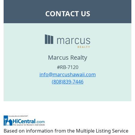
CONTACT US
Marcus Realty
#RB-7120
info@marcushawaii.com
(808)839-7446
Based on information from the Multiple Listing Service