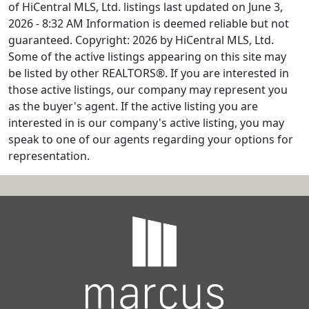
of HiCentral MLS, Ltd. listings last updated on June 3,
2026 - 8:32 AM Information is deemed reliable but not
guaranteed. Copyright: 2026 by HiCentral MLS, Ltd.
Some of the active listings appearing on this site may
be listed by other REALTORS®. If you are interested in
those active listings, our company may represent you
as the buyer's agent. If the active listing you are
interested in is our company's active listing, you may
speak to one of our agents regarding your options for
representation.