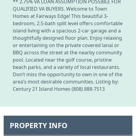
** 2.75% VA LOAN ASSUMPTION POSSIBLE FOR
QUALIFIED VA BUYERS. Welcome to Town
Homes at Fairways Edge! This beautiful 3-
bedroom, 2.5-bath split level offers comfortable
island living with a spacious 2-car garage and a
thoughtfully designed floor plan. Enjoy relaxing
or entertaining on the private covered lanai or
BBQ across the street at the nearby community
pool. Located near the golf course, pristine
beach parks, and a variety of local restaurants.
Don’t miss the opportunity to own in one of the
area’s most desirable communities. Listing by:
Century 21 Island Homes (808) 888-7513
PROPERTY INFO