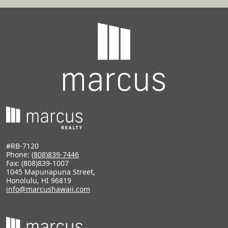
#RB-7120
Phone:
(808)839-7446
Fax: (808)839-1007
1045 Mapunapuna Street,
Honolulu, HI 96819
info@marcushawaii.com