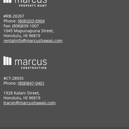
#RB-20267
Phone:
(808)203-6904
Fax: (808)839-1007
1045 Mapunapuna Street,
Honolulu, HI 96819
rentalinfo@marcushawaii.com
#CT-28935
Phone:
(808)847-0401
1928 Kalani Street,
Honolulu, HI 96819
tracyn@marcushawaii.com