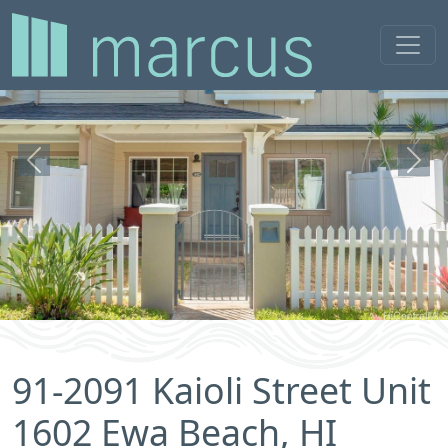
Previous
Next
91-2091 Kaioli Street Unit
1602 Ewa Beach, HI