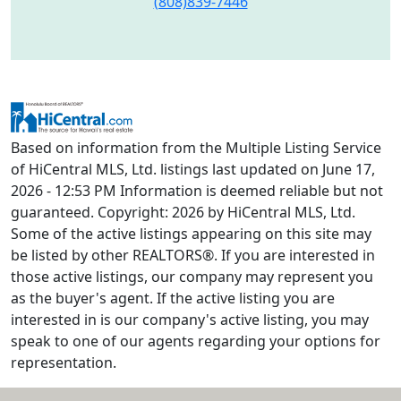
(808)839-7446
Based on information from the Multiple Listing Service
of HiCentral MLS, Ltd. listings last updated on June 17,
2026 - 12:53 PM Information is deemed reliable but not
guaranteed. Copyright: 2026 by HiCentral MLS, Ltd.
Some of the active listings appearing on this site may
be listed by other REALTORS®. If you are interested in
those active listings, our company may represent you
as the buyer's agent. If the active listing you are
interested in is our company's active listing, you may
speak to one of our agents regarding your options for
representation.