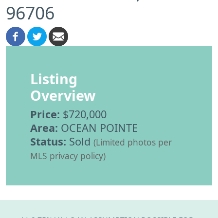
96706
Listing
Overview
Price:
$720,000
Area:
OCEAN POINTE
Status:
Sold
(Limited photos per
MLS privacy policy)