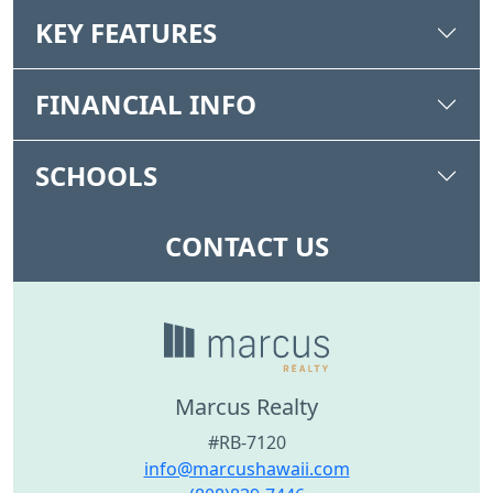
KEY FEATURES
FINANCIAL INFO
SCHOOLS
CONTACT US
Marcus Realty
#RB-7120
info@marcushawaii.com