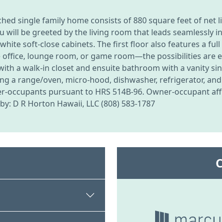
d single family home consists of 880 square feet of net liv
 will be greeted by the living room that leads seamlessly in
d white soft-close cabinets. The first floor also features a 
 office, lounge room, or game room—the possibilities are e
 a walk-in closet and ensuite bathroom with a vanity sink
g a range/oven, micro-hood, dishwasher, refrigerator, and w
owner-occupants pursuant to HRS 514B-96. Owner-occupant affi
g by: D R Horton Hawaii, LLC (808) 583-1787