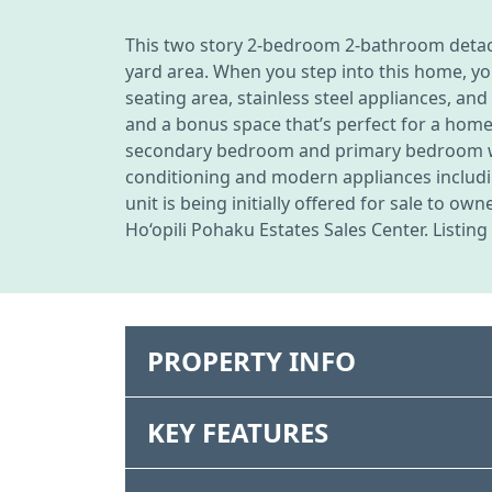
This two story 2-bedroom 2-bathroom detache
yard area. When you step into this home, you
seating area, stainless steel appliances, an
and a bonus space that’s perfect for a home
secondary bedroom and primary bedroom with
conditioning and modern appliances includin
unit is being initially offered for sale to 
Ho‘opili Pohaku Estates Sales Center. Listin
PROPERTY INFO
KEY FEATURES