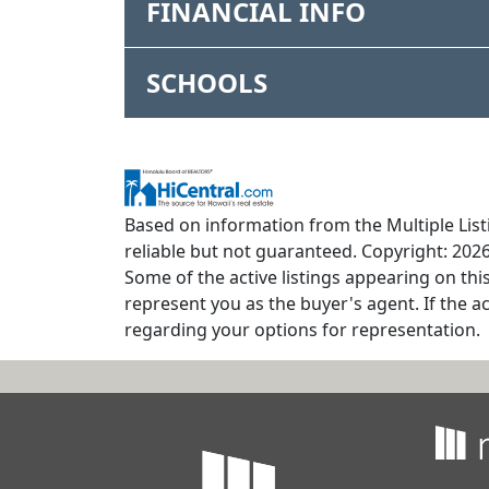
FINANCIAL INFO
SCHOOLS
Based on information from the Multiple Listi
reliable but not guaranteed. Copyright: 2026
Some of the active listings appearing on thi
represent you as the buyer's agent. If the ac
regarding your options for representation.