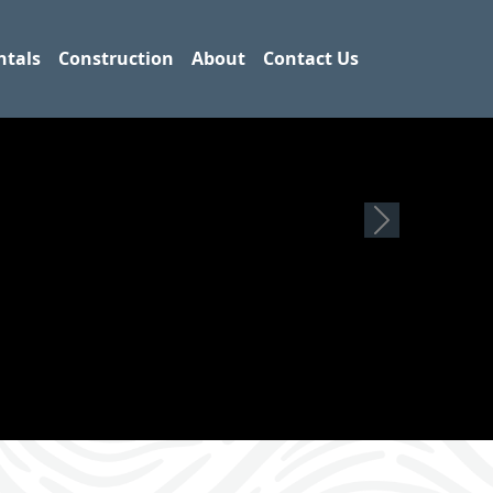
ntals
Construction
About
Contact Us
Next