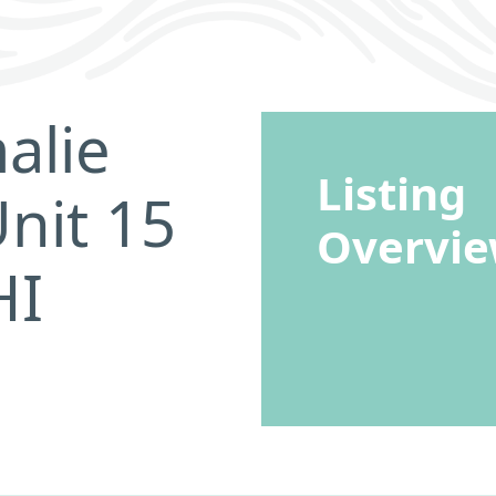
alie
Listing
nit 15
Overvi
HI