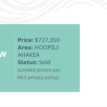
Price:
$727,350
Area:
HOOPILI-
ew
AHAKEA
Status:
Sold
(Limited photos per
MLS privacy policy)