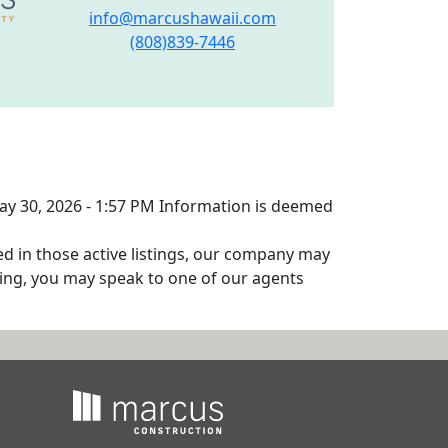
info@marcushawaii.com
(808)839-7446
May 30, 2026 - 1:57 PM Information is deemed
ed in those active listings, our company may
isting, you may speak to one of our agents