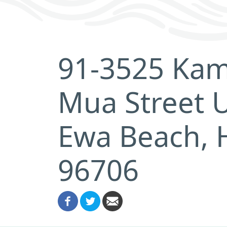
91-3525 Kam
Mua Street U
Ewa Beach, 
96706