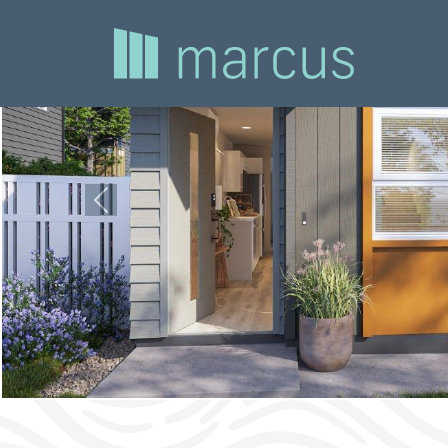
Previous