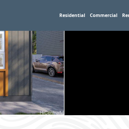
Residential
Commercial
Re