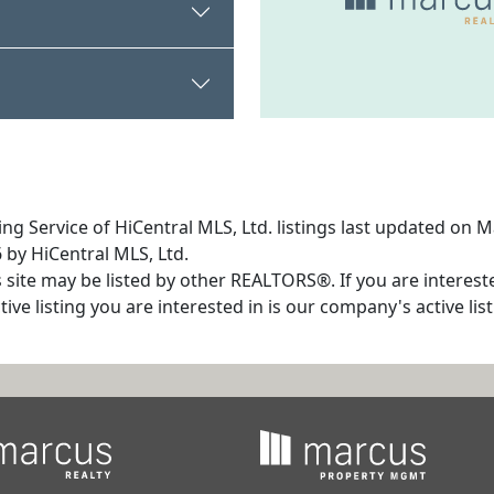
ng Service of HiCentral MLS, Ltd. listings last updated on 
 by HiCentral MLS, Ltd.
s site may be listed by other REALTORS®. If you are interest
tive listing you are interested in is our company's active l