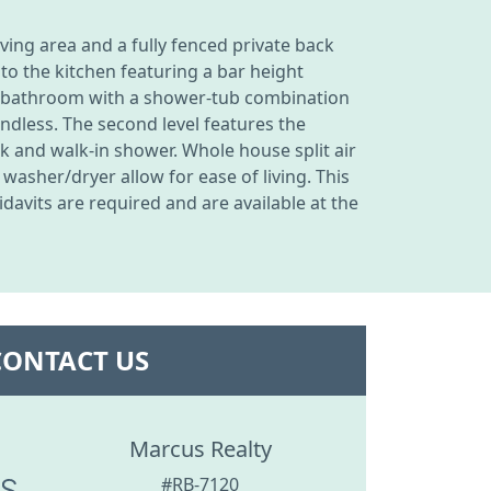
ing area and a fully fenced private back
to the kitchen featuring a bar height
full bathroom with a shower-tub combination
ndless. The second level features the
 and walk-in shower. Whole house split air
asher/dryer allow for ease of living. This
davits are required and are available at the
CONTACT US
Marcus Realty
#RB-7120