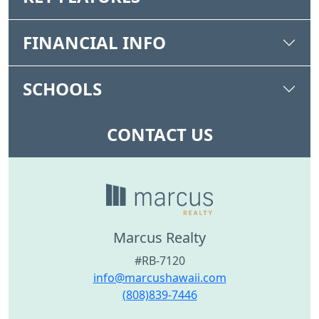
FINANCIAL INFO
SCHOOLS
CONTACT US
Marcus Realty
#RB-7120
info@marcushawaii.com
(808)839-7446