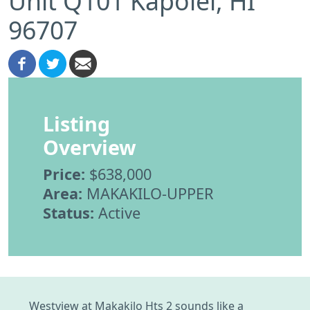
Unit Q101 Kapolei, HI
96707
Listing
Overview
Price:
$638,000
Area:
MAKAKILO-UPPER
Status:
Active
Westview at Makakilo Hts 2 sounds like a