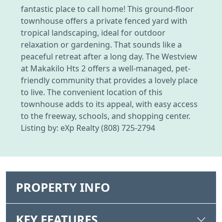
fantastic place to call home! This ground-floor
townhouse offers a private fenced yard with
tropical landscaping, ideal for outdoor
relaxation or gardening. That sounds like a
peaceful retreat after a long day. The Westview
at Makakilo Hts 2 offers a well-managed, pet-
friendly community that provides a lovely place
to live. The convenient location of this
townhouse adds to its appeal, with easy access
to the freeway, schools, and shopping center.
Listing by: eXp Realty (808) 725-2794
PROPERTY INFO
KEY FEATURES