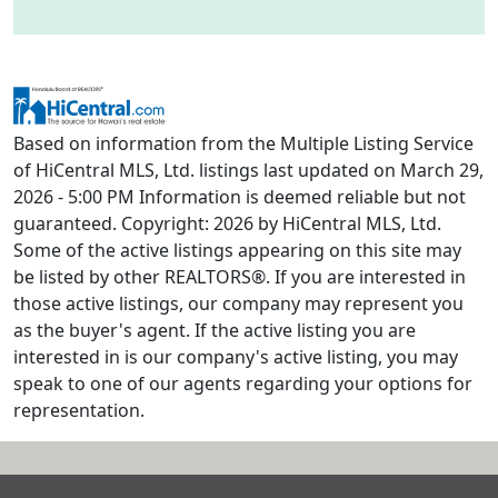
Based on information from the Multiple Listing Service
of HiCentral MLS, Ltd. listings last updated on March 29,
2026 - 5:00 PM Information is deemed reliable but not
guaranteed. Copyright: 2026 by HiCentral MLS, Ltd.
Some of the active listings appearing on this site may
be listed by other REALTORS®. If you are interested in
those active listings, our company may represent you
as the buyer's agent. If the active listing you are
interested in is our company's active listing, you may
speak to one of our agents regarding your options for
representation.