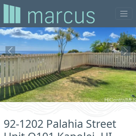
Previous
Next
92-1202 Palahia Street