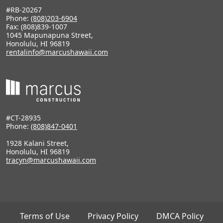
#RB-20267
Phone:
(808)203-6904
Fax: (808)839-1007
1045 Mapunapuna Street,
Honolulu, HI 96819
rentalinfo@marcushawaii.com
#CT-28935
Phone:
(808)847-0401
1928 Kalani Street,
Honolulu, HI 96819
tracyn@marcushawaii.com
Terms of Use
Privacy Policy
DMCA Policy