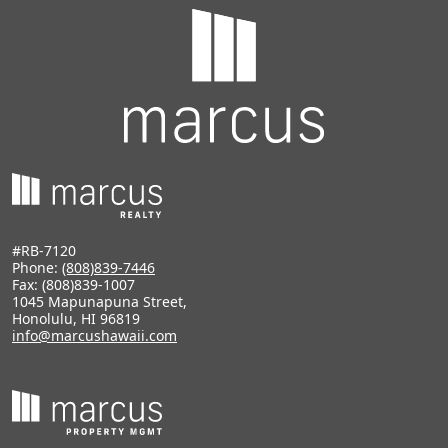
#RB-7120
Phone:
(808)839-7446
Fax: (808)839-1007
1045 Mapunapuna Street,
Honolulu, HI 96819
info@marcushawaii.com