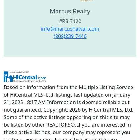
Marcus Realty
#RB-7120
info@marcushawaii.com
(808)839-7446
Based on information from the Multiple Listing Service
of HiCentral MLS, Ltd. listings last updated on January
21, 2025 - 8:17 AM Information is deemed reliable but
not guaranteed. Copyright: 2026 by HiCentral MLS, Ltd.
Some of the active listings appearing on this site may
be listed by other REALTORS®. If you are interested in
those active listings, our company may represent you
as the buyer's agent. If the active listing you are