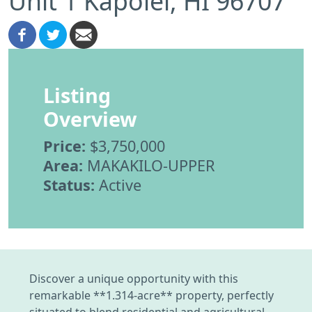
Unit 1 Kapolei, HI 96707
Listing
Overview
Price:
$3,750,000
Area:
MAKAKILO-UPPER
Status:
Active
Discover a unique opportunity with this
remarkable **1.314-acre** property, perfectly
situated to blend residential and agricultural