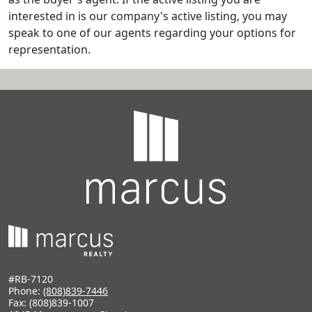
interested in is our company's active listing, you may
speak to one of our agents regarding your options for
representation.
#RB-7120
Phone:
(808)839-7446
Fax: (808)839-1007