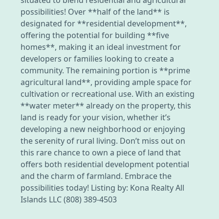
possibilities! Over **half of the land** is
designated for **residential development**,
offering the potential for building **five
homes**, making it an ideal investment for
developers or families looking to create a
community. The remaining portion is **prime
agricultural land**, providing ample space for
cultivation or recreational use. With an existing
**water meter** already on the property, this
land is ready for your vision, whether it’s
developing a new neighborhood or enjoying
the serenity of rural living. Don’t miss out on
this rare chance to own a piece of land that
offers both residential development potential
and the charm of farmland. Embrace the
possibilities today! Listing by: Kona Realty All
Islands LLC (808) 389-4503