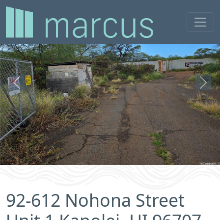
Previous
Next
92-612 Nohona Street