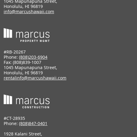
1045 Mapunapuna Street,
Honolulu, HI 96819
info@marcushawaii.com
#RB-20267
Phone:
(808)203-6904
Fax: (808)839-1007
1045 Mapunapuna Street,
Honolulu, HI 96819
rentalinfo@marcushawaii.com
#CT-28935
Phone:
(808)847-0401
1928 Kalani Street,