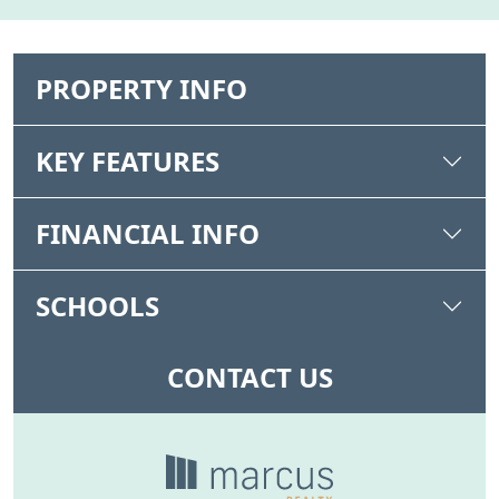
PROPERTY INFO
KEY FEATURES
FINANCIAL INFO
SCHOOLS
CONTACT US