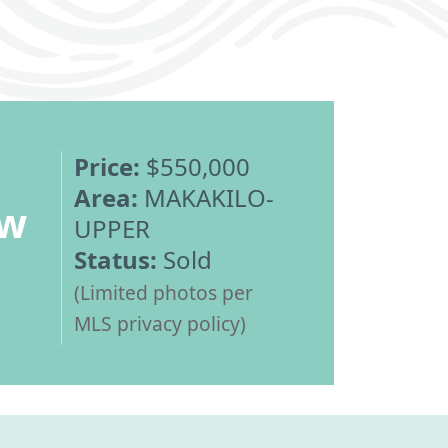
Price:
$550,000
Area:
MAKAKILO-
ew
UPPER
Status:
Sold
(Limited photos per
MLS privacy policy)