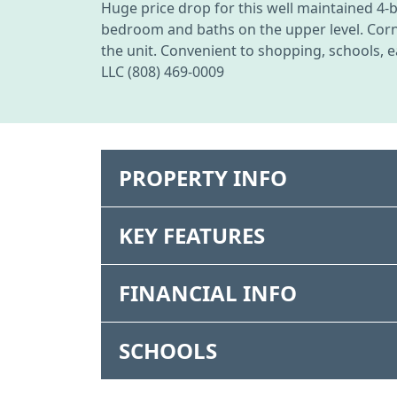
Huge price drop for this well maintained 4-
bedroom and baths on the upper level. Corner
the unit. Convenient to shopping, schools, e
LLC (808) 469-0009
PROPERTY INFO
KEY FEATURES
FINANCIAL INFO
SCHOOLS