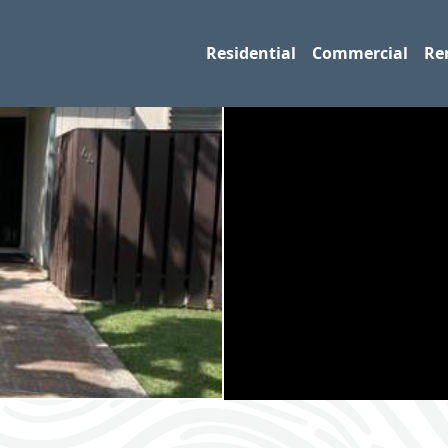
Residential
Commercial
Re