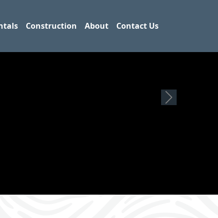
ntals
Construction
About
Contact Us
Next