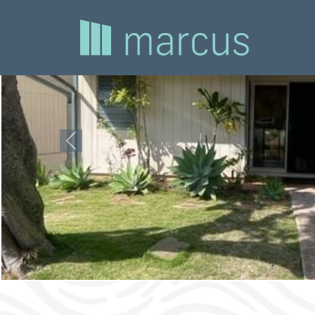
Previous