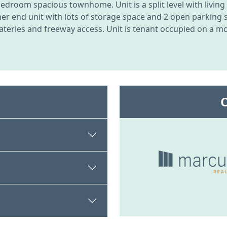
bedroom spacious townhome. Unit is a split level with livin
 end unit with lots of storage space and 2 open parking sta
ateries and freeway access. Unit is tenant occupied on a mon