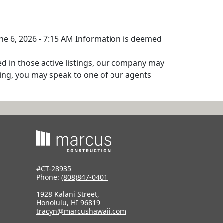
June 6, 2026 - 7:15 AM Information is deemed
ed in those active listings, our company may
isting, you may speak to one of our agents
#CT-28935
Phone:
(808)847-0401
1928 Kalani Street,
Honolulu, HI 96819
tracyn@marcushawaii.com