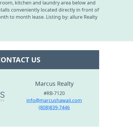
g room, kitchen and laundry area below and
lls conveniently located directly in front of
th to month lease. Listing by: allure Realty
CONTACT US
Marcus Realty
#RB-7120
info@marcushawaii.com
(808)839-7446