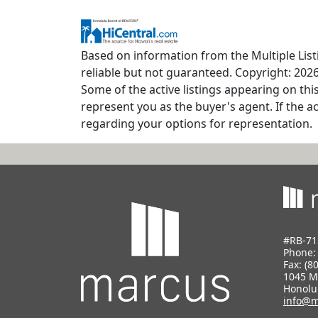
Based on information from the Multiple Listi
reliable but not guaranteed. Copyright: 2026
Some of the active listings appearing on thi
represent you as the buyer's agent. If the ac
regarding your options for representation.
#RB-71
Phone
Fax: (8
1045 M
Honolu
info@m