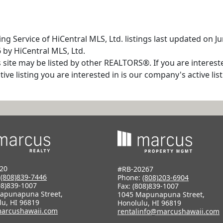
ng Service of HiCentral MLS, Ltd. listings last updated on 
 by HiCentral MLS, Ltd.
s site may be listed by other REALTORS®. If you are interest
tive listing you are interested in is our company's active l
20
#RB-20267
:
(808)839-7446
Phone:
(808)203-6904
08)839-1007
Fax: (808)839-1007
apunapuna Street,
1045 Mapunapuna Street,
lu, HI 96819
Honolulu, HI 96819
arcushawaii.com
rentalinfo@marcushawaii.com