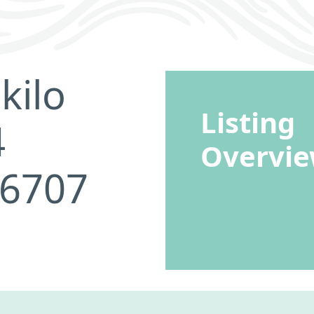
kilo
Listing
4
Overvi
96707