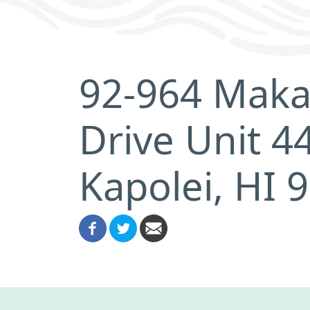
92-964 Maka
Drive Unit 4
Kapolei, HI 