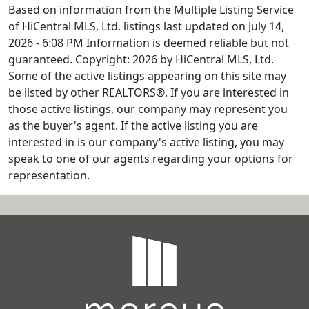
Based on information from the Multiple Listing Service
of HiCentral MLS, Ltd. listings last updated on July 14,
2026 - 6:08 PM Information is deemed reliable but not
guaranteed. Copyright: 2026 by HiCentral MLS, Ltd.
Some of the active listings appearing on this site may
be listed by other REALTORS®. If you are interested in
those active listings, our company may represent you
as the buyer's agent. If the active listing you are
interested in is our company's active listing, you may
speak to one of our agents regarding your options for
representation.