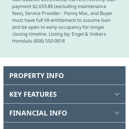
payment $2,659.86 (excluding maintenance
fees), Service Provider - Penny Mac, and Buyer
must have full VA entitlement to assume loan
and be open to early occupancy for longer
closing timeline. Listing by: Engel & Volkers
Honolulu (808) 550-0818
PROPERTY INFO
KEY FEATURES
FINANCIAL INFO