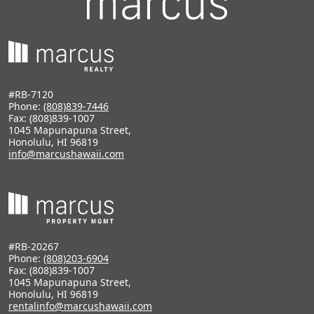
#RB-7120
Phone:
(808)839-7446
Fax: (808)839-1007
1045 Mapunapuna Street,
Honolulu, HI 96819
info@marcushawaii.com
#RB-20267
Phone:
(808)203-6904
Fax: (808)839-1007
1045 Mapunapuna Street,
Honolulu, HI 96819
rentalinfo@marcushawaii.com