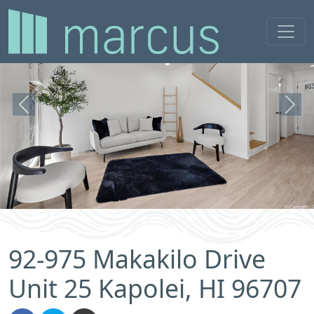
Previous
Next
92-975 Makakilo Drive
Unit 25 Kapolei, HI 96707