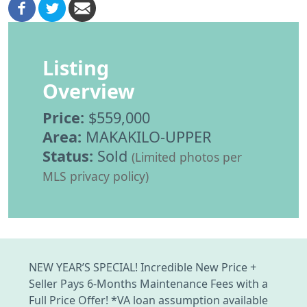
Listing
Overview
Price:
$559,000
Area:
MAKAKILO-UPPER
Status:
Sold
(Limited photos per
MLS privacy policy)
NEW YEAR’S SPECIAL! Incredible New Price +
Seller Pays 6-Months Maintenance Fees with a
Full Price Offer! *VA loan assumption available