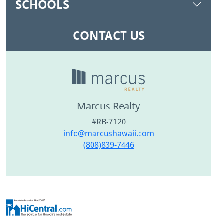
SCHOOLS
CONTACT US
Marcus Realty
#RB-7120
info@marcushawaii.com
(808)839-7446