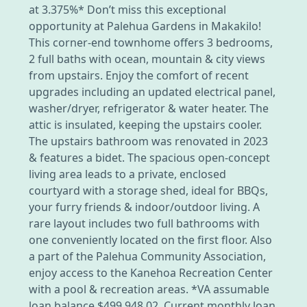
at 3.375%* Don’t miss this exceptional
opportunity at Palehua Gardens in Makakilo!
This corner-end townhome offers 3 bedrooms,
2 full baths with ocean, mountain & city views
from upstairs. Enjoy the comfort of recent
upgrades including an updated electrical panel,
washer/dryer, refrigerator & water heater. The
attic is insulated, keeping the upstairs cooler.
The upstairs bathroom was renovated in 2023
& features a bidet. The spacious open-concept
living area leads to a private, enclosed
courtyard with a storage shed, ideal for BBQs,
your furry friends & indoor/outdoor living. A
rare layout includes two full bathrooms with
one conveniently located on the first floor. Also
a part of the Palehua Community Association,
enjoy access to the Kanehoa Recreation Center
with a pool & recreation areas. *VA assumable
loan balance $499,948.02, Current monthly loan