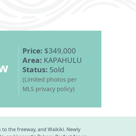
Price:
$349,000
Area:
KAPAHULU
ew
Status:
Sold
(Limited photos per
MLS privacy policy)
 to the freeway, and Waikiki. Newly