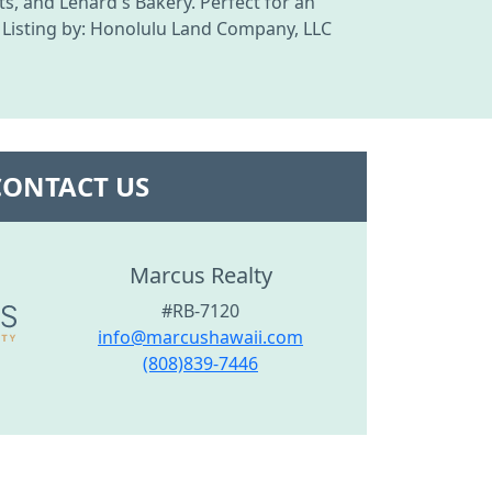
s, and Lenard's Bakery. Perfect for an
. Listing by: Honolulu Land Company, LLC
CONTACT US
Marcus Realty
#RB-7120
info@marcushawaii.com
(808)839-7446