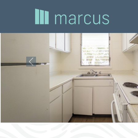
Previous