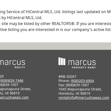
ng Service of HiCentral MLS, Ltd. listings last updated on 
 by HiCentral MLS, Ltd.
s site may be listed by other REALTORS®. If you are interest
tive listing you are interested in is our company's active l
20
#RB-20267
:
(808)839-7446
Phone:
(808)203-6904
08)839-1007
Fax: (808)839-1007
apunapuna Street,
1045 Mapunapuna Street,
lu, HI 96819
Honolulu, HI 96819
arcushawaii.com
rentalinfo@marcushawaii.com