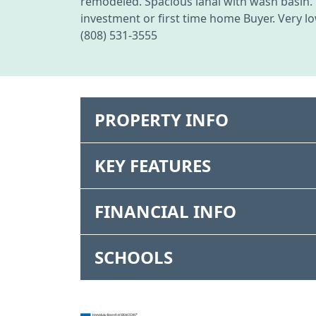
remodeled. Spacious lanai with wash basin. 
investment or first time home Buyer. Very lo
(808) 531-3555
PROPERTY INFO
KEY FEATURES
FINANCIAL INFO
SCHOOLS