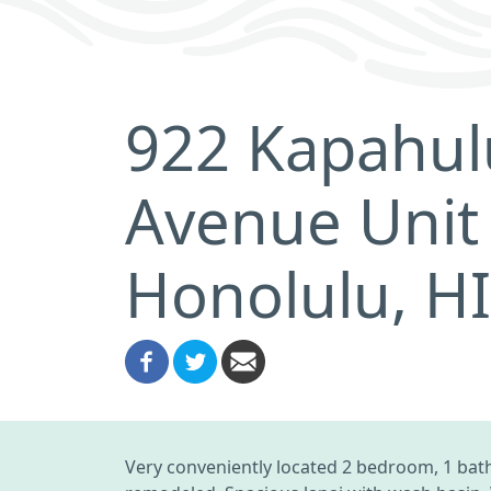
922 Kapahul
Avenue Unit
Honolulu, H
Very conveniently located 2 bedroom, 1 bath 