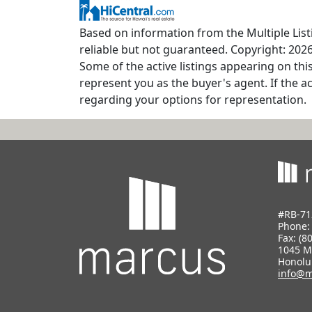
Based on information from the Multiple Listi
reliable but not guaranteed. Copyright: 2026
Some of the active listings appearing on thi
represent you as the buyer's agent. If the ac
regarding your options for representation.
#RB-71
Phone
Fax: (8
1045 M
Honolu
info@m