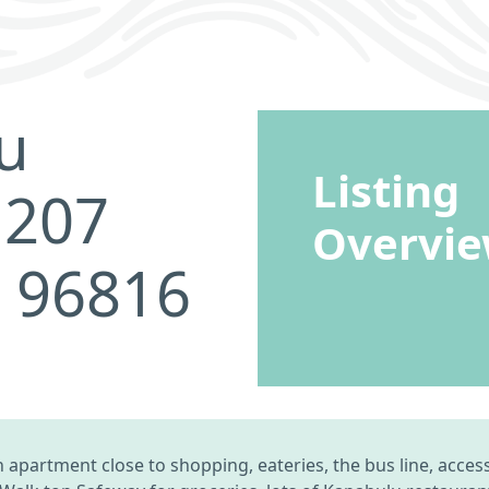
u
Listing
 207
Overvi
I 96816
apartment close to shopping, eateries, the bus line, access