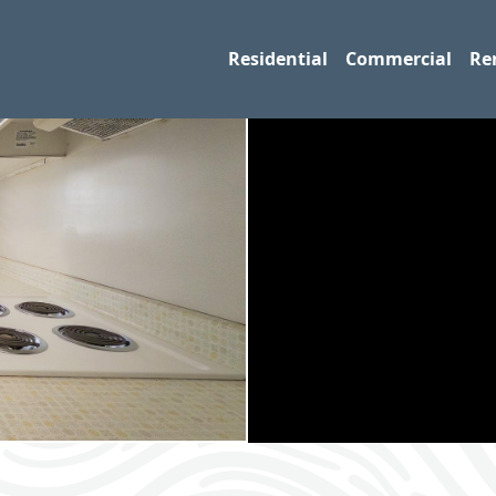
Residential
Commercial
Re