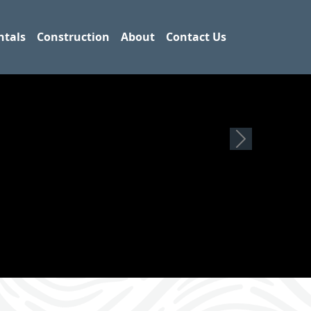
ntals
Construction
About
Contact Us
Next