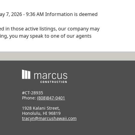
May 7, 2026 - 9:36 AM Information is deemed
ed in those active listings, our company may
isting, you may speak to one of our agents
#CT-28935
Phone:
(808)847-0401
1928 Kalani Street,
Honolulu, HI 96819
tracyn@marcushawaii.com