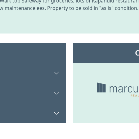
Walk top Safeway for groceries, lots of Kapahulu restaurant
w maintenance ees. Property to be sold in "as is" condition