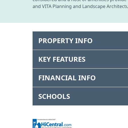
and VITA Planning and Landscape Architectu
PROPERTY INFO
KEY FEATURES
FINANCIAL INFO
SCHOOLS