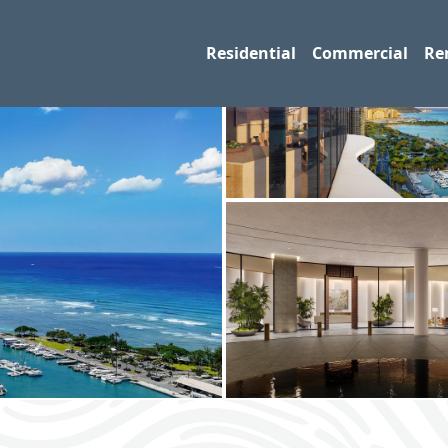
Residential
Commercial
Re