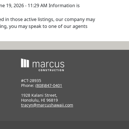
une 19, 2026 - 11:29 AM Information is
ed in those active listings, our company may
isting, you may speak to one of our agents
#CT-28935
Phone:
(808)847-0401
1928 Kalani Street,
Honolulu, HI 96819
tracyn@marcushawaii.com