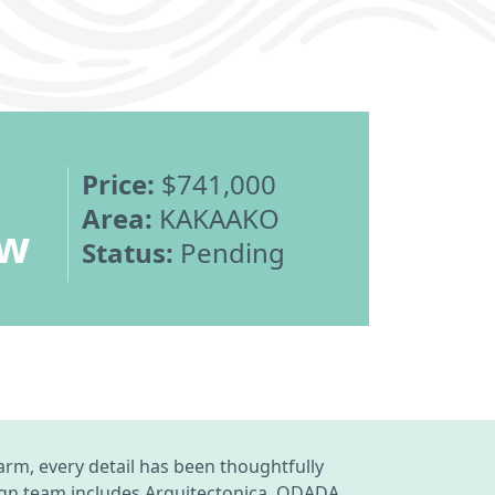
Price:
$741,000
Area:
KAKAAKO
ew
Status:
Pending
rm, every detail has been thoughtfully
ign team includes Arquitectonica, ODADA,