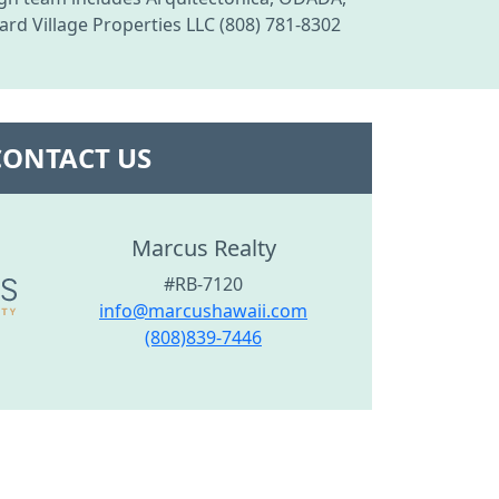
rd Village Properties LLC (808) 781-8302
CONTACT US
Marcus Realty
#RB-7120
info@marcushawaii.com
(808)839-7446