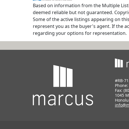
Based on information from the Multiple Listi
deemed reliable but not guaranteed. Copyrig
Some of the active listings appearing on thi
represent you as the buyer's agent. If the ac
regarding your options for representation.
#RB-71
Phone
Fax: (8
1045 M
Honolu
info@m