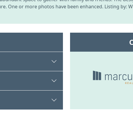
re. One or more photos have been enhanced. Listing by: Wa