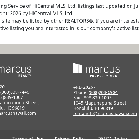
ng Service of HiCentral MLS, Ltd. listings last updated on J
ht: 2026 by HiCentral MLS, Ltd.
s site may be listed by other REALTORS®. If you are interest
tive listing you are interested in is our company's active l
20
#RB-20267
:
(808)839-7446
Phone:
(808)203-6904
08)839-1007
Fax: (808)839-1007
apunapuna Street,
1045 Mapunapuna Street,
lu, HI 96819
Honolulu, HI 96819
arcushawaii.com
rentalinfo@marcushawaii.com
Terms of Use
Privacy Policy
DMCA Policy