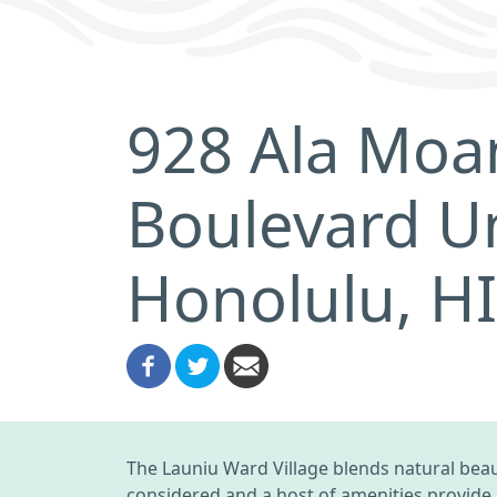
928 Ala Moa
Boulevard Un
Honolulu, H
The Launiu Ward Village blends natural bea
considered and a host of amenities provide