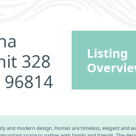
na
Listing
it 328
Overvi
I 96814
uty and modern design. Homes are timeless, elegant and wa
 abundant space to gather with family and friends. The des