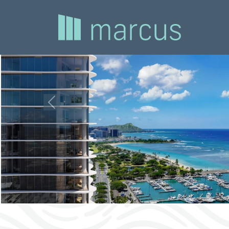
Previous