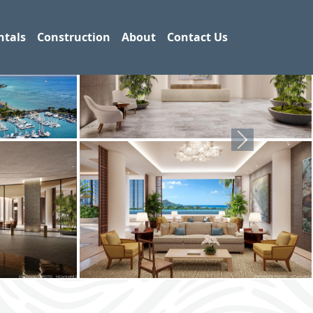
ntals
Construction
About
Contact Us
Next