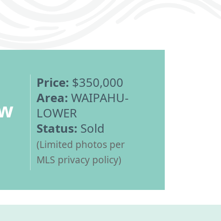
Price:
$350,000
Area:
WAIPAHU-
ew
LOWER
Status:
Sold
(Limited photos per
MLS privacy policy)