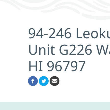
94-246 Leoku
Unit G226 W
HI 96797