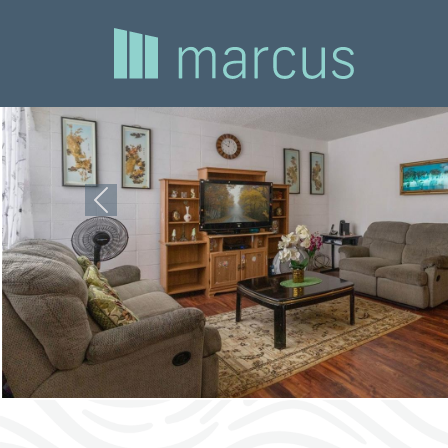
Previous