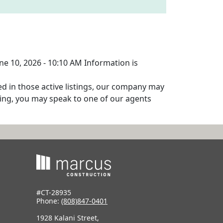
une 10, 2026 - 10:10 AM Information is
ed in those active listings, our company may
isting, you may speak to one of our agents
#CT-28935
Phone:
(808)847-0401
1928 Kalani Street,