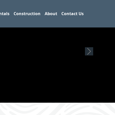
ntals
Construction
About
Contact Us
Next