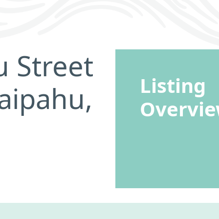
 Street
Listing
aipahu,
Overvi