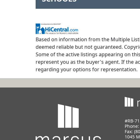
Based on information from the Multiple Listi
deemed reliable but not guaranteed. Copyrig
Some of the active listings appearing on thi
represent you as the buyer's agent. If the ac
regarding your options for representation.
#RB-71
Phone
Fax: (8
1045 M