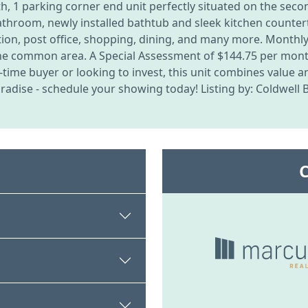
 1 parking corner end unit perfectly situated on the secon
athroom, newly installed bathtub and sleek kitchen counter
tation, post office, shopping, dining, and many more. Month
the common area. A Special Assessment of $144.75 per month 
t-time buyer or looking to invest, this unit combines value 
radise - schedule your showing today! Listing by: Coldwell 