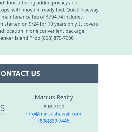
d floor offering added privacy and
tops, with move-in ready feel. Quick freeway
ly maintenance fee of $794.74 includes
started on 9/24 for 10 years only. It covers
and location in one convenient package.
Banker Island Prop (808) 875-7000
CONTACT US
Marcus Realty
#RB-7120
info@marcushawaii.com
(808)839-7446