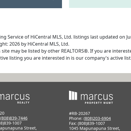
ng Service of HiCentral MLS, Ltd. listings last updated on J
ht: 2026 by HiCentral MLS, Ltd.
s site may be listed by other REALTORS®. If you are interest
tive listing you are interested in is our company's active l
20
#RB-20267
:
(808)839-7446
Phone:
(808)203-6904
08)839-1007
Fax: (808)839-1007
apunapuna Street,
1045 Mapunapuna Street,