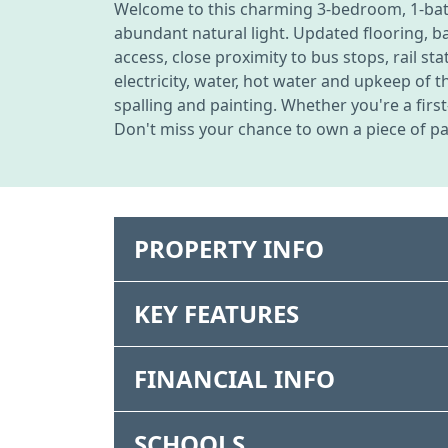
Welcome to this charming 3-bedroom, 1-bath,
abundant natural light. Updated flooring, b
access, close proximity to bus stops, rail s
electricity, water, hot water and upkeep of 
spalling and painting. Whether you're a firs
Don't miss your chance to own a piece of pa
PROPERTY INFO
KEY FEATURES
FINANCIAL INFO
SCHOOLS