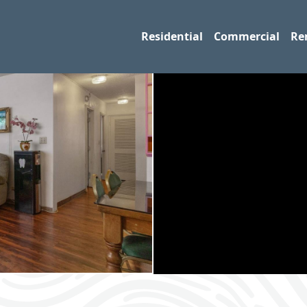
Residential
Commercial
Re