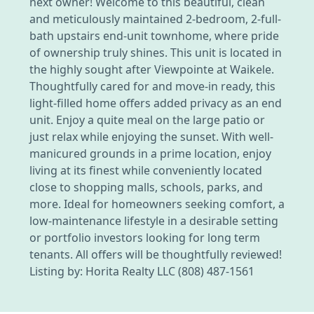
next owner! Welcome to this beautiful, clean
and meticulously maintained 2-bedroom, 2-full-
bath upstairs end-unit townhome, where pride
of ownership truly shines. This unit is located in
the highly sought after Viewpointe at Waikele.
Thoughtfully cared for and move-in ready, this
light-filled home offers added privacy as an end
unit. Enjoy a quite meal on the large patio or
just relax while enjoying the sunset. With well-
manicured grounds in a prime location, enjoy
living at its finest while conveniently located
close to shopping malls, schools, parks, and
more. Ideal for homeowners seeking comfort, a
low-maintenance lifestyle in a desirable setting
or portfolio investors looking for long term
tenants. All offers will be thoughtfully reviewed!
Listing by: Horita Realty LLC (808) 487-1561