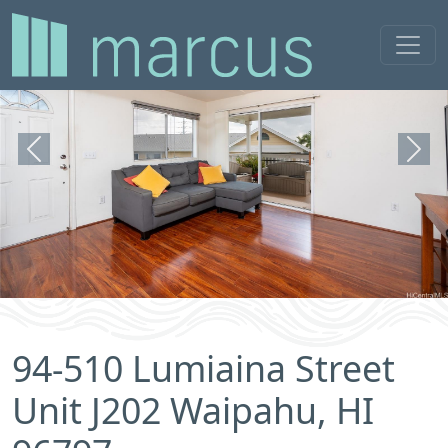
Previous
Next
94-510 Lumiaina Street
Unit J202 Waipahu, HI