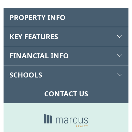
PROPERTY INFO
KEY FEATURES
FINANCIAL INFO
SCHOOLS
CONTACT US