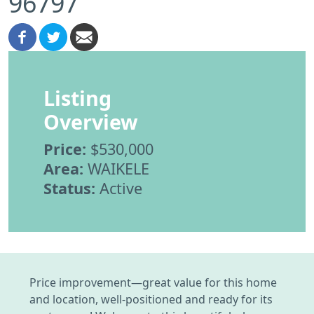
96797
Listing
Overview
Price:
$530,000
Area:
WAIKELE
Status:
Active
Price improvement—great value for this home
and location, well-positioned and ready for its