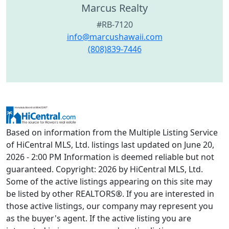
Marcus Realty
#RB-7120
info@marcushawaii.com
(808)839-7446
Based on information from the Multiple Listing Service
of HiCentral MLS, Ltd. listings last updated on June 20,
2026 - 2:00 PM Information is deemed reliable but not
guaranteed. Copyright: 2026 by HiCentral MLS, Ltd.
Some of the active listings appearing on this site may
be listed by other REALTORS®. If you are interested in
those active listings, our company may represent you
as the buyer's agent. If the active listing you are