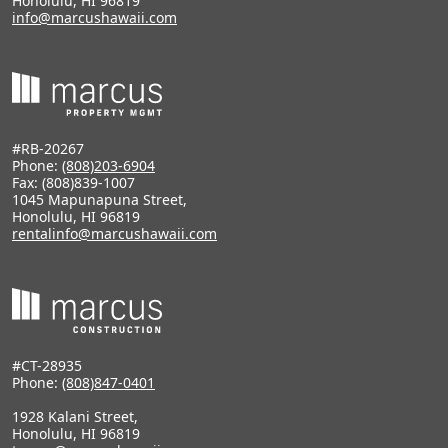
Honolulu, HI 96819
info@marcushawaii.com
#RB-20267
Phone:
(808)203-6904
Fax: (808)839-1007
1045 Mapunapuna Street,
Honolulu, HI 96819
rentalinfo@marcushawaii.com
#CT-28935
Phone:
(808)847-0401
1928 Kalani Street,
Honolulu, HI 96819