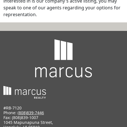
interested in is our company's active listing, you may
speak to one of our agents regarding your options for
representation.
#RB-7120
Phone:
(808)839-7446
Fax: (808)839-1007
1045 Mapunapuna Street,