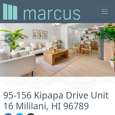
Previous
Next
95-156 Kipapa Drive Unit
16 Mililani, HI 96789