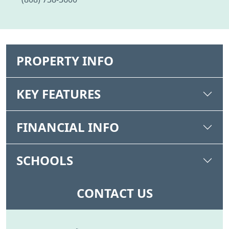
PROPERTY INFO
KEY FEATURES
FINANCIAL INFO
SCHOOLS
CONTACT US