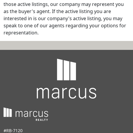
those active listings, our company may represent you
as the buyer's agent. If the active listing you are
interested in is our company's active listing, you may
speak to one of our agents regarding your options for
representation.
#RB-7120