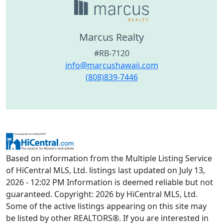
Marcus Realty
#RB-7120
info@marcushawaii.com
(808)839-7446
Based on information from the Multiple Listing Service
of HiCentral MLS, Ltd. listings last updated on July 13,
2026 - 12:02 PM Information is deemed reliable but not
guaranteed. Copyright: 2026 by HiCentral MLS, Ltd.
Some of the active listings appearing on this site may
be listed by other REALTORS®. If you are interested in