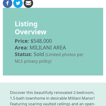
Listing
Overview
Price:
$548,000
Area:
MILILANI AREA
Status:
Sold
(Limited photos per
MLS privacy policy)
Discover this beautifully renovated 2-bedroom,
1.5-bath townhome in desirable Mililani Manor!
Featuring soaring vaulted ceilings and an open-