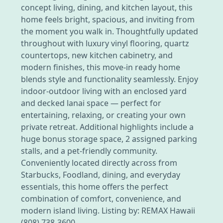
concept living, dining, and kitchen layout, this
home feels bright, spacious, and inviting from
the moment you walk in. Thoughtfully updated
throughout with luxury vinyl flooring, quartz
countertops, new kitchen cabinetry, and
modern finishes, this move-in ready home
blends style and functionality seamlessly. Enjoy
indoor-outdoor living with an enclosed yard
and decked lanai space — perfect for
entertaining, relaxing, or creating your own
private retreat. Additional highlights include a
huge bonus storage space, 2 assigned parking
stalls, and a pet-friendly community.
Conveniently located directly across from
Starbucks, Foodland, dining, and everyday
essentials, this home offers the perfect
combination of comfort, convenience, and
modern island living. Listing by: REMAX Hawaii
(808) 738-3600