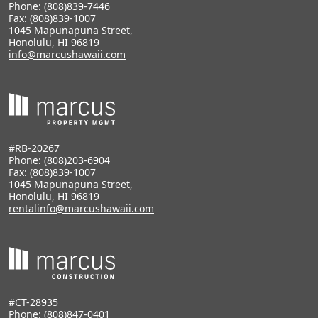
Phone:
(808)839-7446
Fax: (808)839-1007
1045 Mapunapuna Street,
Honolulu, HI 96819
info@marcushawaii.com
#RB-20267
Phone:
(808)203-6904
Fax: (808)839-1007
1045 Mapunapuna Street,
Honolulu, HI 96819
rentalinfo@marcushawaii.com
#CT-28935
Phone:
(808)847-0401