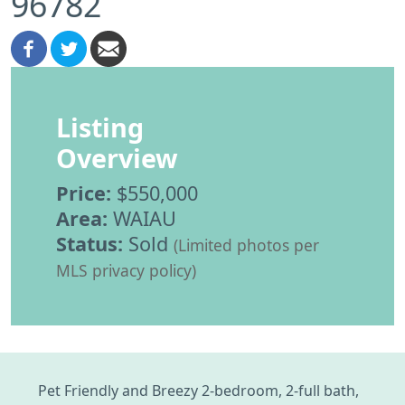
96782
Listing
Overview
Price:
$550,000
Area:
WAIAU
Status:
Sold
(Limited photos per
MLS privacy policy)
Pet Friendly and Breezy 2-bedroom, 2-full bath,