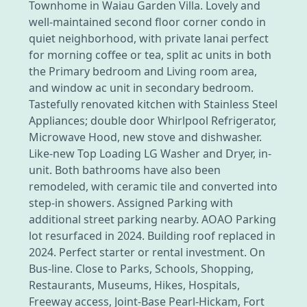
Townhome in Waiau Garden Villa. Lovely and
well-maintained second floor corner condo in
quiet neighborhood, with private lanai perfect
for morning coffee or tea, split ac units in both
the Primary bedroom and Living room area,
and window ac unit in secondary bedroom.
Tastefully renovated kitchen with Stainless Steel
Appliances; double door Whirlpool Refrigerator,
Microwave Hood, new stove and dishwasher.
Like-new Top Loading LG Washer and Dryer, in-
unit. Both bathrooms have also been
remodeled, with ceramic tile and converted into
step-in showers. Assigned Parking with
additional street parking nearby. AOAO Parking
lot resurfaced in 2024. Building roof replaced in
2024. Perfect starter or rental investment. On
Bus-line. Close to Parks, Schools, Shopping,
Restaurants, Museums, Hikes, Hospitals,
Freeway access, Joint-Base Pearl-Hickam, Fort