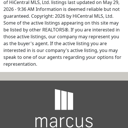
of HiCentral MLS, Ltd. listings last updated on May 29,
2026 - 9:36 AM Information is deemed reliable but not
guaranteed. Copyright: 2026 by HiCentral MLS, Ltd.
Some of the active listings appearing on this site may
be listed by other REALTORS®. If you are interested in
those active listings, our company may represent you
as the buyer's agent. If the active listing you are
interested in is our company's active listing, you may
speak to one of our agents regarding your options for
representation.