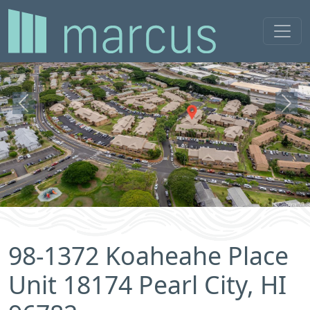
Previous
Next
98-1372 Koaheahe Place
Unit 18174 Pearl City, HI