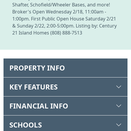
Shafter, Schofield/Wheeler Bases, and more!
Broker's Open Wednesday 2/18, 11:00am -
1:00pm. First Public Open House Saturday 2/21
& Sunday 2/22, 2:00-5:00pm. Listing by: Century
21 Island Homes (808) 888-7513
PROPERTY INFO
KEY FEATURES
FINANCIAL INFO
SCHOOLS