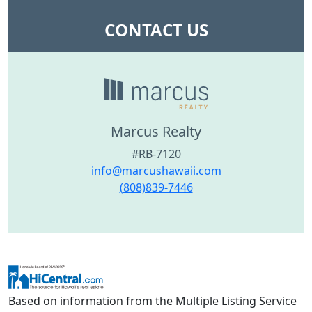
CONTACT US
Marcus Realty
#RB-7120
info@marcushawaii.com
(808)839-7446
Based on information from the Multiple Listing Service