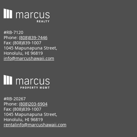
#RB-7120
Phone:
(808)839-7446
Fax: (808)839-1007
1045 Mapunapuna Street,
Honolulu, HI 96819
info@marcushawaii.com
#RB-20267
Phone:
(808)203-6904
Fax: (808)839-1007
1045 Mapunapuna Street,
Honolulu, HI 96819
rentalinfo@marcushawaii.com