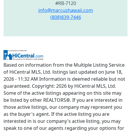
#RB-7120
info@marcushawaii.com
(808)839-7446
Based on information from the Multiple Listing Service
of HiCentral MLS, Ltd. listings last updated on June 18,
2026 - 11:32 AM Information is deemed reliable but not
guaranteed. Copyright: 2026 by HiCentral MLS, Ltd.
Some of the active listings appearing on this site may
be listed by other REALTORS®. If you are interested in
those active listings, our company may represent you
as the buyer's agent. If the active listing you are
interested in is our company's active listing, you may
speak to one of our agents regarding your options for