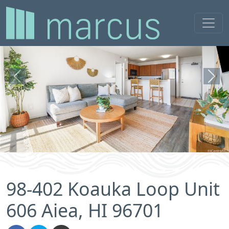
Previous
Next
98-402 Koauka Loop Unit
606 Aiea, HI 96701