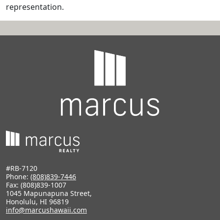
representation.
#RB-7120
Phone:
(808)839-7446
Fax: (808)839-1007
1045 Mapunapuna Street,
Honolulu, HI 96819
info@marcushawaii.com