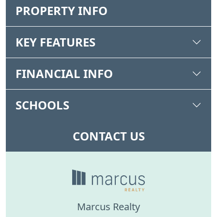
PROPERTY INFO
KEY FEATURES
FINANCIAL INFO
SCHOOLS
CONTACT US
Marcus Realty