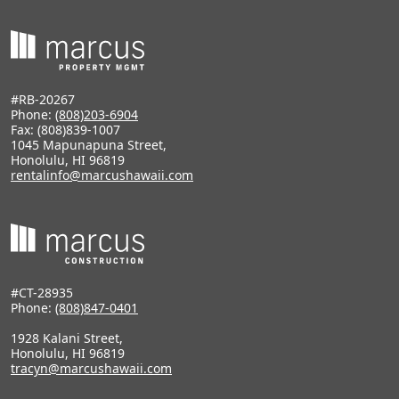
#RB-20267
Phone:
(808)203-6904
Fax: (808)839-1007
1045 Mapunapuna Street,
Honolulu, HI 96819
rentalinfo@marcushawaii.com
#CT-28935
Phone:
(808)847-0401
1928 Kalani Street,
Honolulu, HI 96819
tracyn@marcushawaii.com