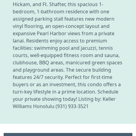
Hickam, and Ft. Shafter, this spacious 1-
bedroom, 1-bathroom residence with one
assigned parking stall features new modern
vinyl flooring, an open-concept layout and
expansive Pearl Harbor views from a private
lanai. Residents enjoy access to premium
facilities: swimming pool and jacuzzi, tennis
courts, well-equipped fitness room and sauna,
clubhouse, BBQ areas, manicured green spaces
and playground areas. The secure building
features 24/7 security. Perfect for first-time
buyers or as an investment, this condo offers a
turn-key lifestyle in a prime location. Schedule
your private showing today! Listing by: Keller
Williams Honolulu (931) 933-3521