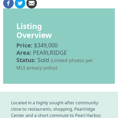
Listing
Overview
Price:
$349,000
Area:
PEARLRIDGE
Status:
Sold
(Limited photos per
MLS privacy policy)
Located in a highly sought-after community
close to restaurants, shopping, Pearlridge
Center and a short commute to Pearl Harbor,