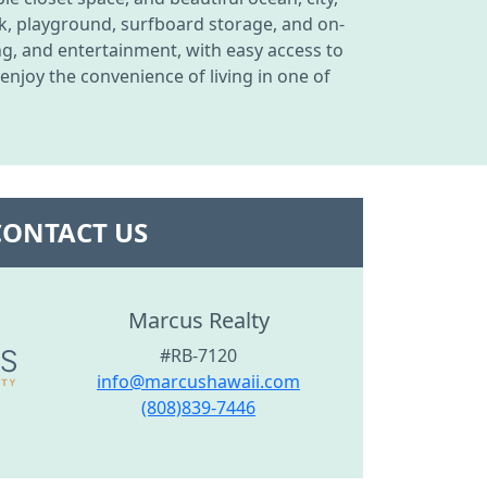
ck, playground, surfboard storage, and on-
g, and entertainment, with easy access to
njoy the convenience of living in one of
CONTACT US
Marcus Realty
#RB-7120
info@marcushawaii.com
(808)839-7446