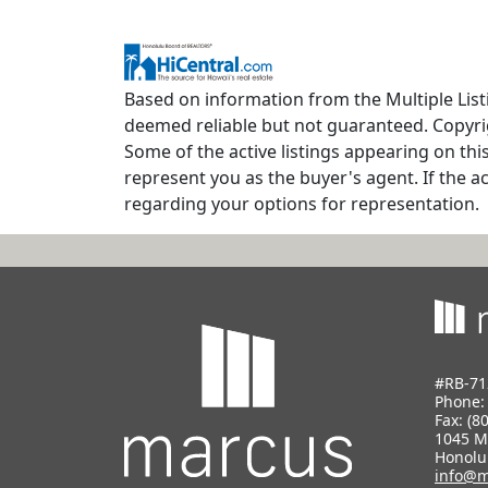
Based on information from the Multiple Listi
deemed reliable but not guaranteed. Copyrig
Some of the active listings appearing on thi
represent you as the buyer's agent. If the ac
regarding your options for representation.
#RB-71
Phone
Fax: (8
1045 M
Honolu
info@m