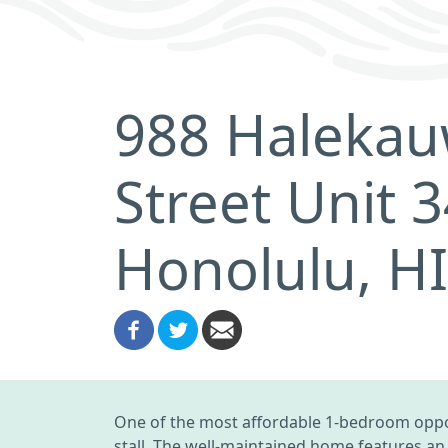
988 Halekau
Street Unit 
Honolulu, H
One of the most affordable 1-bedroom opport
stall. The well-maintained home features an