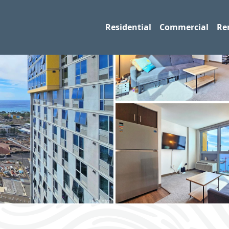
Residential
Commercial
Re