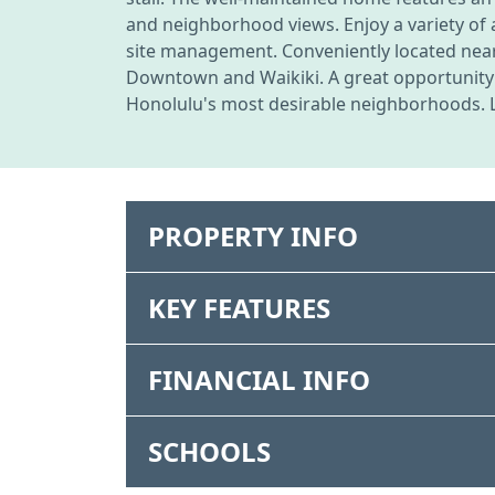
and neighborhood views. Enjoy a variety of 
site management. Conveniently located near
Downtown and Waikiki. A great opportunity f
Honolulu's most desirable neighborhoods. Li
PROPERTY INFO
KEY FEATURES
FINANCIAL INFO
SCHOOLS