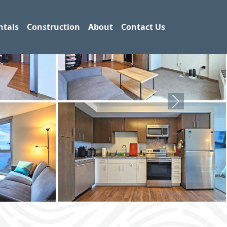
ntals
Construction
About
Contact Us
Next