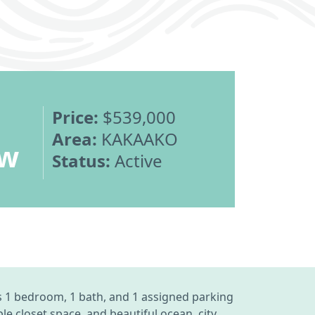
Price:
$539,000
Area:
KAKAAKO
ew
Status:
Active
s 1 bedroom, 1 bath, and 1 assigned parking
 closet space, and beautiful ocean, city,