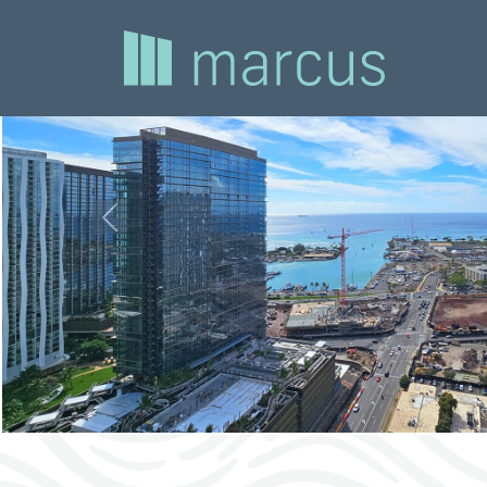
Previous