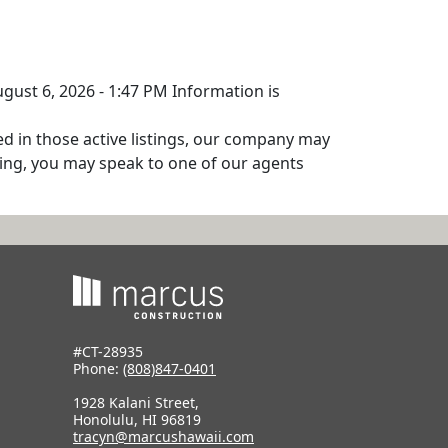
ugust 6, 2026 - 1:47 PM Information is
ed in those active listings, our company may
isting, you may speak to one of our agents
#CT-28935
Phone:
(808)847-0401
1928 Kalani Street,
Honolulu, HI 96819
tracyn@marcushawaii.com