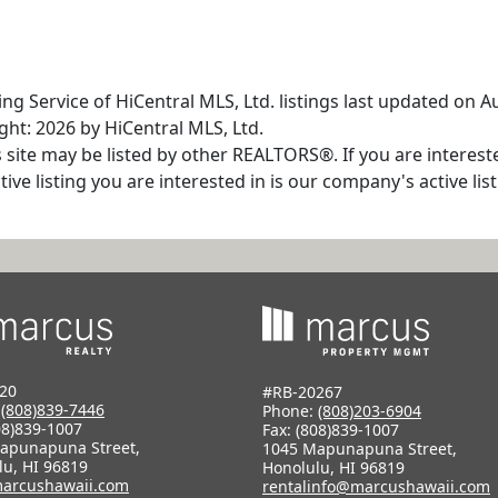
ng Service of HiCentral MLS, Ltd. listings last updated on A
ht: 2026 by HiCentral MLS, Ltd.
s site may be listed by other REALTORS®. If you are interest
tive listing you are interested in is our company's active l
20
#RB-20267
:
(808)839-7446
Phone:
(808)203-6904
08)839-1007
Fax: (808)839-1007
apunapuna Street,
1045 Mapunapuna Street,
lu, HI 96819
Honolulu, HI 96819
arcushawaii.com
rentalinfo@marcushawaii.com