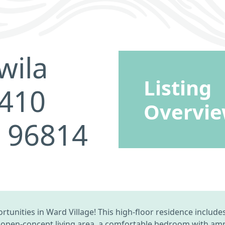
wila
Listing
3410
Overvi
I 96814
unities in Ward Village! This high-floor residence include
 open-concept living area, a comfortable bedroom with ample