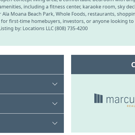
amenities, including a fitness center, karaoke room, sky de
 Ala Moana Beach Park, Whole Foods, restaurants, shoppin
or first-time homebuyers, investors, or anyone looking to e
sting by: Locations LLC (808) 735-4200