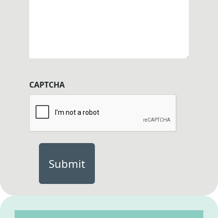
CAPTCHA