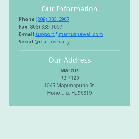
Our Information
Phone
(808) 203-6907
Fax
(808) 839-1007
E-mail
support@marcushawaii.com
Social
@marcusrealty
Our Address
Marcus
RB-7120
1045 Mapunapuna St.
Honolulu, HI 96819