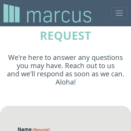
MAINTENANCE
REQUEST
We're here to answer any questions
you may have. Reach out to us
and we'll respond as soon as we can.
Aloha!
Name
(Required)