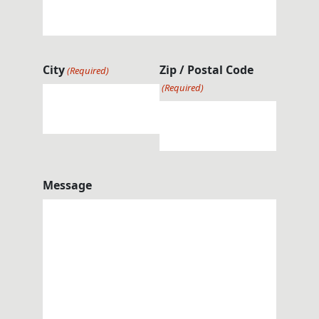
City
Zip / Postal Code
(Required)
(Required)
Message