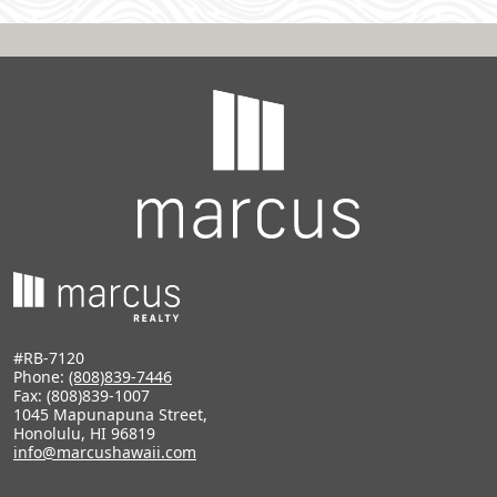
#RB-7120
Phone:
(808)839-7446
Fax: (808)839-1007
1045 Mapunapuna Street,
Honolulu, HI 96819
info@marcushawaii.com