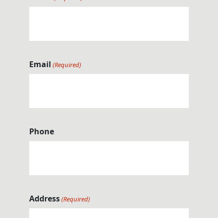
Email
(Required)
Phone
Address
(Required)