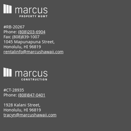
#RB-20267
Phone:
(808)203-6904
Fax: (808)839-1007
1045 Mapunapuna Street,
Honolulu, HI 96819
rentalinfo@marcushawaii.com
#CT-28935
Phone:
(808)847-0401
1928 Kalani Street,
Honolulu, HI 96819
tracyn@marcushawaii.com